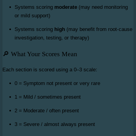
Systems scoring
moderate
(may need monitoring
or mild support)
Systems scoring
high
(may benefit from root-cause
investigation, testing, or therapy)
🔎 What Your Scores Mean
Each section is scored using a 0–3 scale:
0 = Symptom not present or very rare
1 = Mild / sometimes present
2 = Moderate / often present
3 = Severe / almost always present