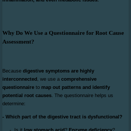
Why Do We Use a Questionnaire for Root Cause
Assessment?
Because
digestive symptoms are highly
interconnected
, we use a
comprehensive
questionnaire
to
map out patterns and identify
potential root causes
. The questionnaire helps us
determine:
- Which part of the digestive tract is dysfunctional?
- Is it
low stomach acid
?
Enzyme deficiency
?