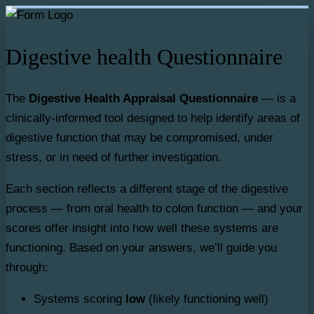
Digestive health Questionnaire
The
Digestive Health Appraisal Questionnaire
— is a
clinically-informed tool designed to help identify areas of
digestive function that may be compromised, under
stress, or in need of further investigation.
Each section reflects a different stage of the digestive
process — from oral health to colon function — and your
scores offer insight into how well these systems are
functioning. Based on your answers, we’ll guide you
through:
Systems scoring
low
(likely functioning well)