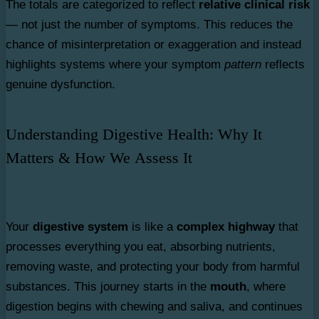
The totals are categorized to reflect
relative clinical risk
— not just the number of symptoms. This reduces the
chance of misinterpretation or exaggeration and instead
highlights systems where your symptom
pattern
reflects
genuine dysfunction.
Understanding Digestive Health: Why It
Matters & How We Assess It
Your
digestive system
is like a
complex highway
that
processes everything you eat, absorbing nutrients,
removing waste, and protecting your body from harmful
substances. This journey starts in the
mouth
, where
digestion begins with chewing and saliva, and continues