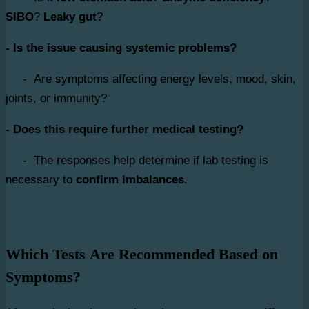
SIBO
?
Leaky gut
?
- Is the issue causing systemic problems?
- Are symptoms affecting energy levels, mood, skin,
joints, or immunity?
- Does this require further medical testing?
- The responses help determine if lab testing is
necessary to
confirm imbalances
.
Which Tests Are Recommended Based on
Symptoms?