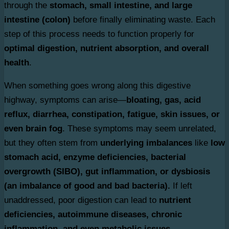
through the
stomach, small intestine, and large
intestine (colon)
before finally eliminating waste. Each
step of this process needs to function properly for
optimal digestion, nutrient absorption, and overall
health
.
When something goes wrong along this digestive
highway, symptoms can arise—
bloating, gas, acid
reflux, diarrhea, constipation, fatigue, skin issues, or
even brain fog
. These symptoms may seem unrelated,
but they often stem from
underlying imbalances
like
low
stomach acid, enzyme deficiencies, bacterial
overgrowth (SIBO), gut inflammation, or dysbiosis
(an imbalance of good and bad bacteria).
If left
unaddressed, poor digestion can lead to
nutrient
deficiencies, autoimmune diseases, chronic
inflammation, and even metabolic issues.