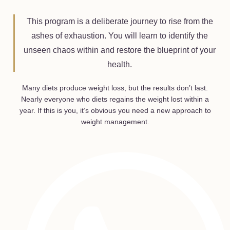
This program is a deliberate journey to rise from the
ashes of exhaustion. You will learn to identify the
unseen chaos within and restore the blueprint of your
health.
Many diets produce weight loss, but the results don’t last.
Nearly everyone who diets regains the weight lost within a
year. If this is you, it’s obvious you need a new approach to
weight management.