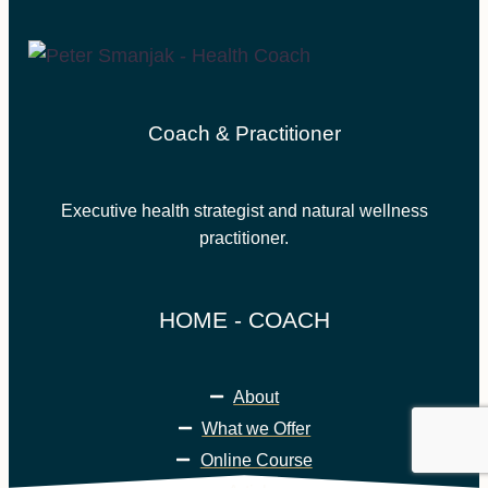
Coach & Practitioner
Executive health strategist and natural wellness
practitioner.
HOME - COACH
About
What we Offer
Online Course