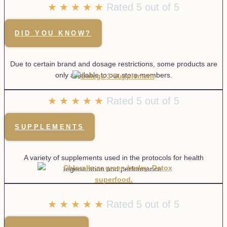
☆
☆
☆
☆
☆
Rated 5 out of 5
DID YOU KNOW?
Due to certain brand and dosage restrictions, some products are
only available to our store members.
★
★
★
★
★
Rated 5 out of 5
SUPPLEMENTS
A variety of supplements used in the protocols for health
regeneration and performance.
★
★
★
★
★
Rated 5 out of 5