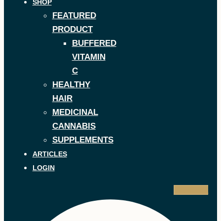
SHOP
FEATURED
PRODUCT
BUFFERED
VITAMIN
C
HEALTHY
HAIR
MEDICINAL
CANNABIS
SUPPLEMENTS
ARTICLES
LOGIN
Facebook