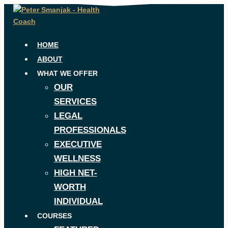
Skip
to
content
HOME
ABOUT
WHAT WE OFFER
OUR
SERVICES
LEGAL
PROFESSIONALS
EXECUTIVE
WELLNESS
HIGH NET-
WORTH
INDIVIDUAL
COURSES