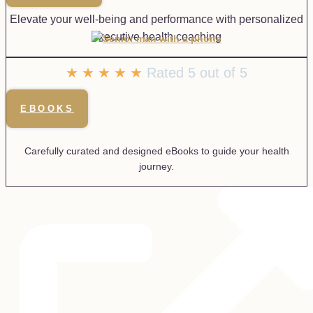
Elevate your well-being and performance with personalized
executive health coaching
★
★
★
★
★
Rated 5 out of 5
EBOOKS
Carefully curated and designed eBooks to guide your health
journey.