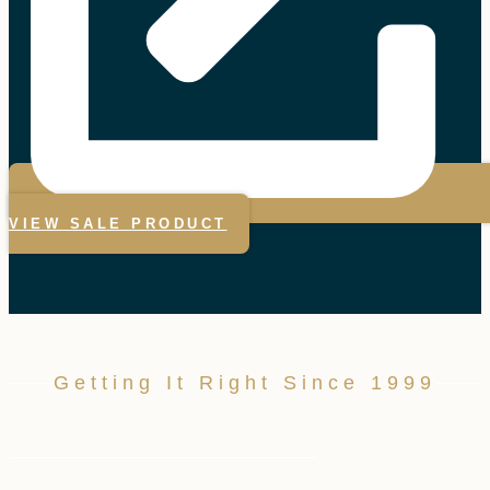
VIEW SALE PRODUCT
Getting It Right Since 1999