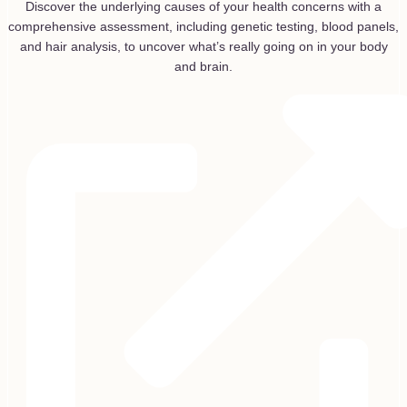
Discover the underlying causes of your health concerns with a
comprehensive assessment, including genetic testing, blood panels,
and hair analysis, to uncover what’s really going on in your body
and brain.