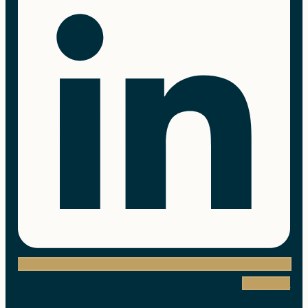
Instagram