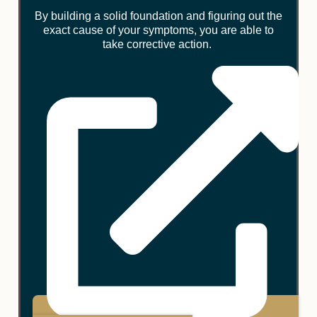
By building a solid foundation and figuring out the
exact cause of your symptoms, you are able to
take corrective action.