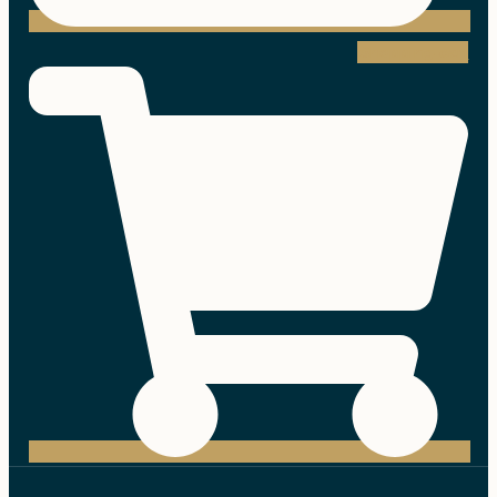
Shopping-cart