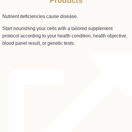
Products
Nutrient deficiencies cause disease.
Start nourishing your cells with a tailored supplement
protocol according to your health condition, health objective,
blood panel result, or genetic tests.