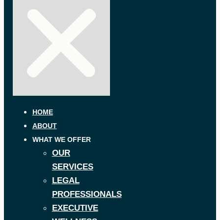
HOME
ABOUT
WHAT WE OFFER
OUR
SERVICES
LEGAL
PROFESSIONALS
EXECUTIVE