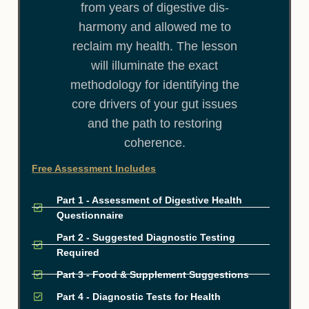
from years of digestive dis-
harmony and allowed me to
reclaim my health. The lesson
will illuminate the exact
methodology for identifying the
core drivers of your gut issues
and the path to restoring
coherence.
Free Assessment Includes
Part 1 - Assessment of Digestive Health
Questionnaire
Part 2 - Suggested Diagnostic Testing
Required
Part 3 - Food & Supplement Suggestions
Part 4 - Diagnostic Tests for Health