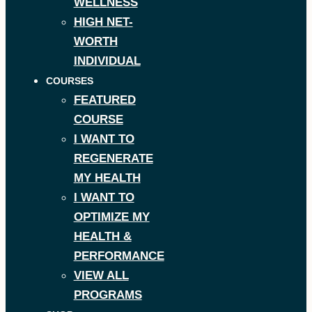
WELLNESS
HIGH NET-
WORTH
INDIVIDUAL
COURSES
FEATURED
COURSE
I WANT TO
REGENERATE
MY HEALTH
I WANT TO
OPTIMIZE MY
HEALTH &
PERFORMANCE
VIEW ALL
PROGRAMS