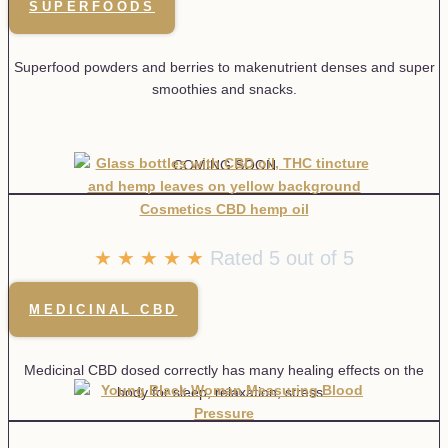
SUPERFOODS
Superfood powders and berries to makenutrient denses and super
smoothies and snacks.
COMING SOON
★
★
★
★
★
Rated 5 out of 5
MEDICINAL CBD
Medicinal CBD dosed correctly has many healing effects on the
body for sleep, relaxation, stress.