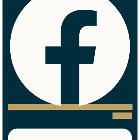
Linkedin