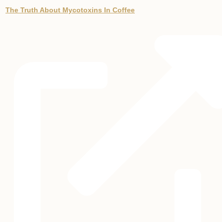
The Truth About Mycotoxins In Coffee