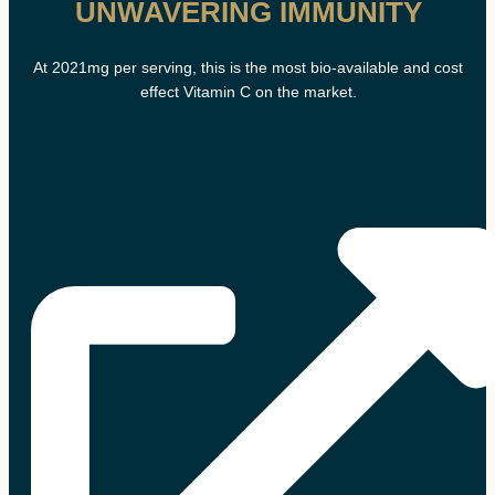
UNWAVERING IMMUNITY
At 2021mg per serving, this is the most bio-available and cost
effect Vitamin C on the market.