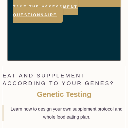
TAKE THE ASSESSMENT
QUESTIONNAIRE
EAT AND SUPPLEMENT
ACCORDING TO YOUR GENES?
Genetic Testing
Learn how to design your own supplement protocol and
whole food eating plan.