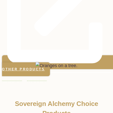
OTHER PRODUCTS
Sovereign Alchemy Choice