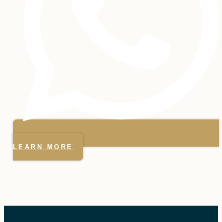
LEARN MORE