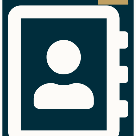
Address-book