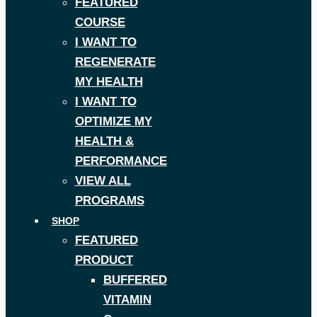
FEATURED
COURSE
I WANT TO
REGENERATE
MY HEALTH
I WANT TO
OPTIMIZE MY
HEALTH &
PERFORMANCE
VIEW ALL
PROGRAMS
SHOP
FEATURED
PRODUCT
BUFFERED
VITAMIN