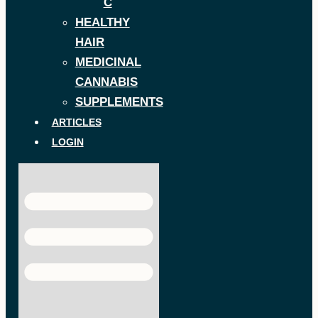
C
HEALTHY
HAIR
MEDICINAL
CANNABIS
SUPPLEMENTS
ARTICLES
LOGIN