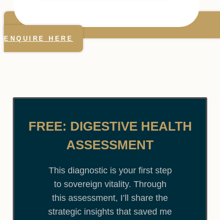
ENQUIRE HERE
FREE: DIGESTIVE HEALTH
ASSESSMENT
This diagnostic is your first step
to sovereign vitality. Through
this assessment, I’ll share the
strategic insights that saved me