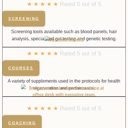
☆
☆
☆
☆
☆
Rated 5 out of 5
SCREENING
Screening tools available such as blood panels, hair
analysis, specialised gut testing and genetic testing.
★
★
★
★
★
Rated 5 out of 5
COURSES
A variety of supplements used in the protocols for health
regeneration and performance.
★
★
★
★
★
Rated 5 out of 5
COACHING