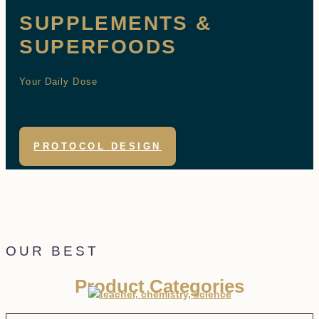
SUPPLEMENTS &
SUPERFOODS
Your Daily Dose
PROTOCOL DESIGN
OUR BEST
Product Categories