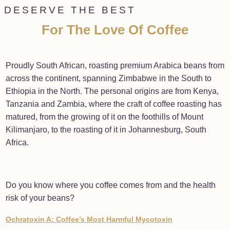
DESERVE THE BEST
For The Love Of Coffee
Proudly South African, roasting premium Arabica beans from
across the continent, spanning Zimbabwe in the South to
Ethiopia in the North. The personal origins are from Kenya,
Tanzania and Zambia, where the craft of coffee roasting has
matured, from the growing of it on the foothills of Mount
Kilimanjaro, to the roasting of it in Johannesburg, South
Africa.
Do you know where you coffee comes from and the health
risk of your beans?
Ochratoxin A: Coffee’s Most Harmful Mycotoxin