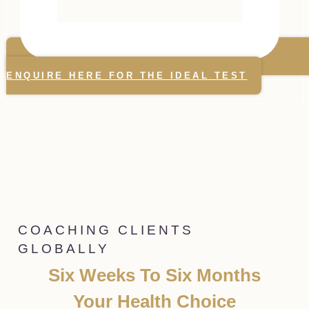
ENQUIRE HERE FOR THE IDEAL TEST
COACHING CLIENTS
GLOBALLY
Six Weeks To Six Months
Your Health Choice