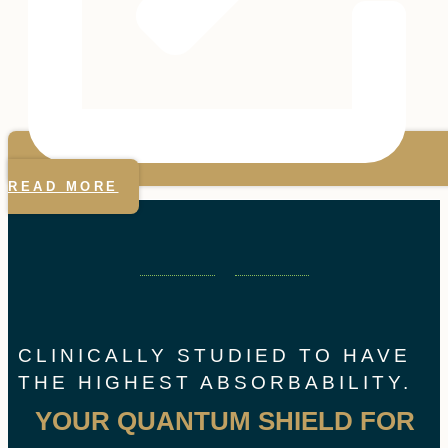
READ MORE
CLINICALLY STUDIED TO HAVE
THE HIGHEST ABSORBABILITY.
YOUR QUANTUM SHIELD FOR