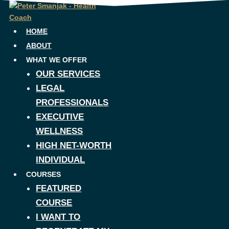
Skip
to
content
HOME
ABOUT
WHAT WE OFFER
OUR SERVICES
LEGAL
PROFESSIONALS
EXECUTIVE
WELLNESS
HIGH NET-WORTH
INDIVIDUAL
COURSES
FEATURED
COURSE
I WANT TO