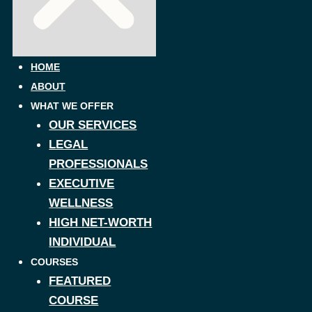
HOME
ABOUT
WHAT WE OFFER
OUR SERVICES
LEGAL
PROFESSIONALS
EXECUTIVE
WELLNESS
HIGH NET-WORTH
INDIVIDUAL
COURSES
FEATURED
COURSE