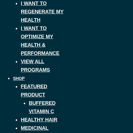
I WANT TO
REGENERATE MY
HEALTH
I WANT TO
OPTIMIZE MY
HEALTH &
PERFORMANCE
VIEW ALL
PROGRAMS
SHOP
FEATURED
PRODUCT
BUFFERED
VITAMIN C
HEALTHY HAIR
MEDICINAL