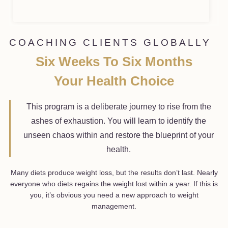
COACHING CLIENTS GLOBALLY
Six Weeks To Six Months
Your Health Choice
This program is a deliberate journey to rise from the
ashes of exhaustion. You will learn to identify the
unseen chaos within and restore the blueprint of your
health.
Many diets produce weight loss, but the results don’t last. Nearly
everyone who diets regains the weight lost within a year. If this is
you, it’s obvious you need a new approach to weight
management.