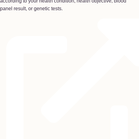
according to your health condition, health objective, blood
panel result, or genetic tests.