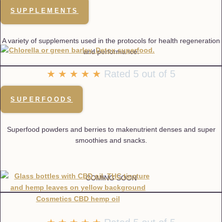
SUPPLEMENTS
A variety of supplements used in the protocols for health regeneration
and performance.
★
★
★
★
★
Rated 5 out of 5
SUPERFOODS
Superfood powders and berries to makenutrient denses and super
smoothies and snacks.
COMING SOON