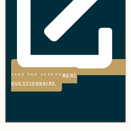
TAKE THE ASSESSMENT
QUESTIONNAIRE