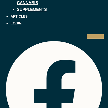
CANNABIS
SUPPLEMENTS
ARTICLES
LOGIN
Facebook