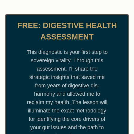
FREE: DIGESTIVE HEALTH
ASSESSMENT
This diagnostic is your first step to
sovereign vitality. Through this
assessment, I’ll share the
strategic insights that saved me
from years of digestive dis-
harmony and allowed me to
reclaim my health. The lesson will
illuminate the exact methodology
for identifying the core drivers of
your gut issues and the path to