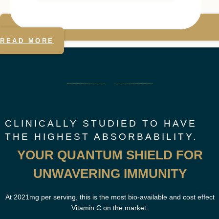
READ MORE
CLINICALLY STUDIED TO HAVE
THE HIGHEST ABSORBABILITY.
YOUR QUANTUM SHIELD FOR
UNWAVERING IMMUNITY
At 2021mg per serving, this is the most bio-available and cost effect
Vitamin C on the market.