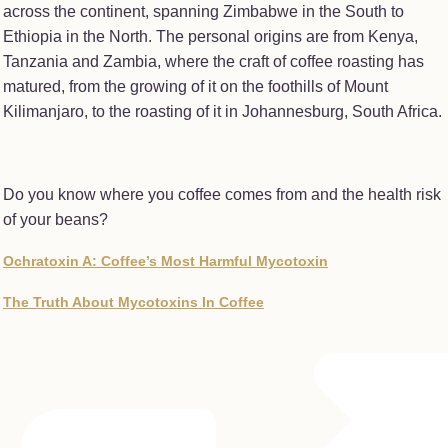
across the continent, spanning Zimbabwe in the South to
Ethiopia in the North. The personal origins are from Kenya,
Tanzania and Zambia, where the craft of coffee roasting has
matured, from the growing of it on the foothills of Mount
Kilimanjaro, to the roasting of it in Johannesburg, South Africa.
Do you know where you coffee comes from and the health risk
of your beans?
Ochratoxin A: Coffee’s Most Harmful Mycotoxin
The Truth About Mycotoxins In Coffee