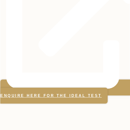
ENQUIRE HERE FOR THE IDEAL TEST