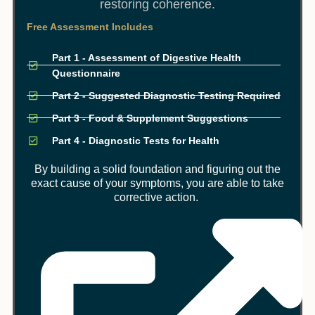
restoring coherence.
Free Assessment Includes
Part 1 - Assessment of Digestive Health
Questionnaire
Part 2 - Suggested Diagnostic Testing Required
Part 3 - Food & Supplement Suggestions
Part 4 - Diagnostic Tests for Health
By building a solid foundation and figuring out the
exact cause of your symptoms, you are able to take
corrective action.