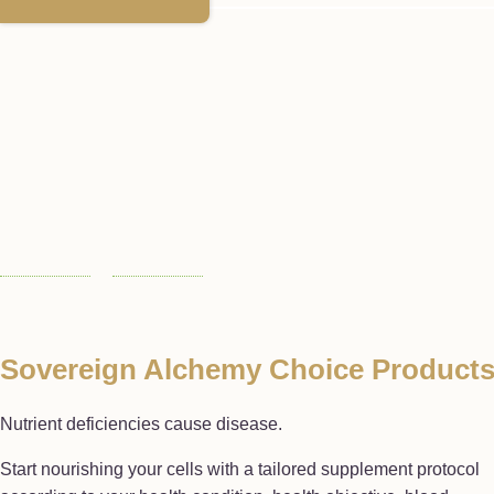
Sovereign Alchemy Choice Product
Nutrient deficiencies cause disease.
Start nourishing your cells with a tailored supplement protocol