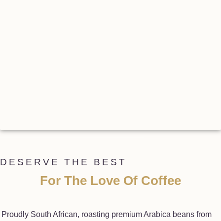
DESERVE THE BEST
For The Love Of Coffee
Proudly South African, roasting premium Arabica beans from