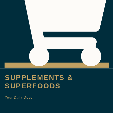
SUPPLEMENTS &
SUPERFOODS
Your Daily Dose