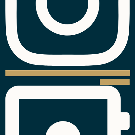
Address-book