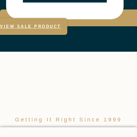
VIEW SALE PRODUCT
Getting It Right Since 1999