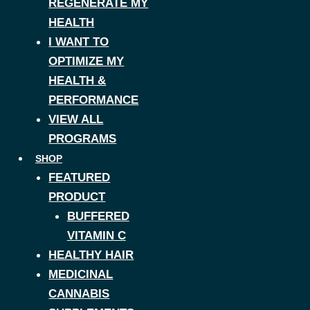
REGENERATE MY
HEALTH
I WANT TO
OPTIMIZE MY
HEALTH &
PERFORMANCE
VIEW ALL
PROGRAMS
SHOP
FEATURED
PRODUCT
BUFFERED
VITAMIN C
HEALTHY HAIR
MEDICINAL
CANNABIS