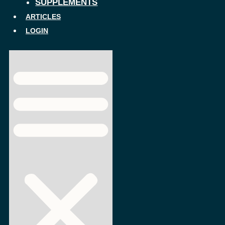
SUPPLEMENTS
ARTICLES
LOGIN