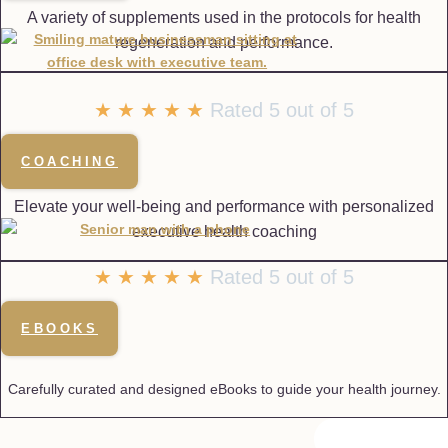
A variety of supplements used in the protocols for health
regeneration and performance.
★
★
★
★
★
Rated 5 out of 5
COACHING
Elevate your well-being and performance with personalized
executive health coaching
★
★
★
★
★
Rated 5 out of 5
EBOOKS
Carefully curated and designed eBooks to guide your health journey.