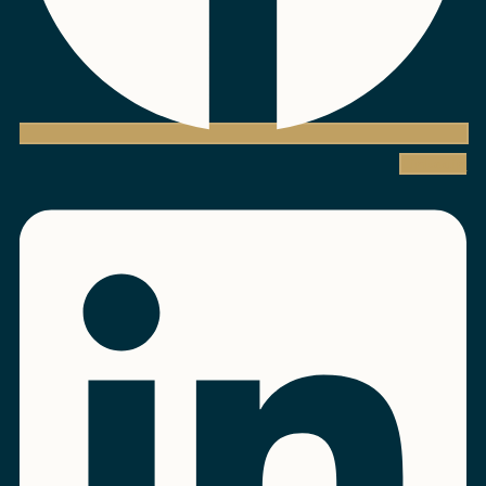
Linkedin