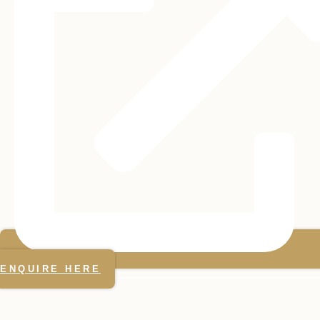
ENQUIRE HERE