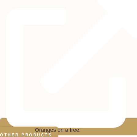
OTHER PRODUCTS