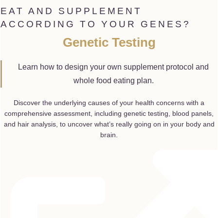
EAT AND SUPPLEMENT
ACCORDING TO YOUR GENES?
Genetic Testing
Learn how to design your own supplement protocol and
whole food eating plan.
Discover the underlying causes of your health concerns with a
comprehensive assessment, including genetic testing, blood panels,
and hair analysis, to uncover what’s really going on in your body and
brain.