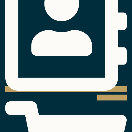
Shopping-cart