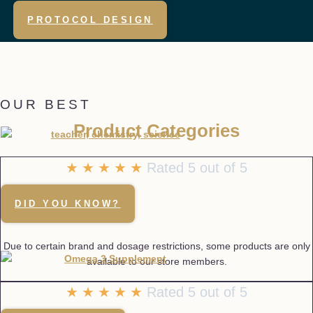
PROTOCOL DESIGN
OUR BEST
Product Categories
☆
☆
☆
☆
☆
Rated 5 out of 5
DID YOU KNOW?
Due to certain brand and dosage restrictions, some products are only
available to our store members.
★
★
★
★
★
Rated 5 out of 5