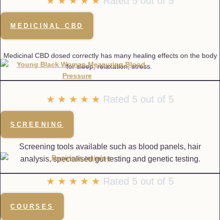
★
★
★
★
★
Rated 5 out of 5
MEDICINAL CBD
Medicinal CBD dosed correctly has many healing effects on the body
for sleep, relaxation, stress.
☆
☆
☆
☆
☆
Rated 5 out of 5
SCREENING
Screening tools available such as blood panels, hair
analysis, specialised gut testing and genetic testing.
★
★
★
★
★
Rated 5 out of 5
COURSES