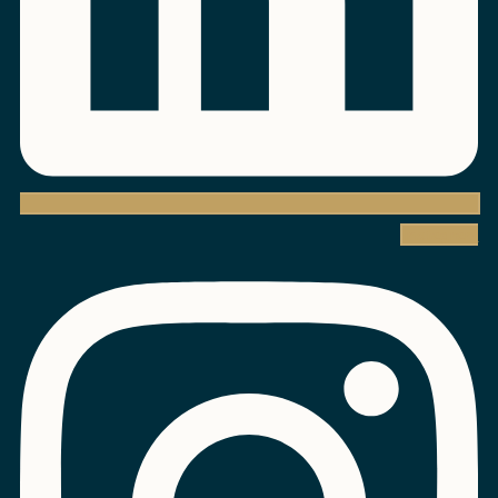
Instagram