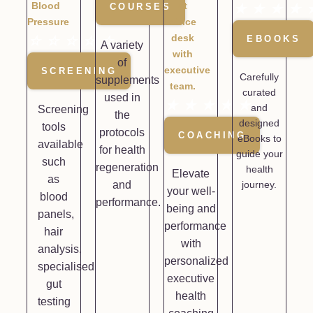
COURSES
★
★
★
★
☆
☆
☆
☆
☆
EBOOKS
A variety
of
SCREENING
Carefully
supplements
curated
used in
★
★
★
★
★
and
Screening
the
designed
tools
protocols
COACHING
eBooks to
available
for health
guide your
such
regeneration
health
Elevate
as
and
journey.
your well-
blood
performance.
being and
panels,
performance
hair
with
analysis,
personalized
specialised
executive
gut
health
testing