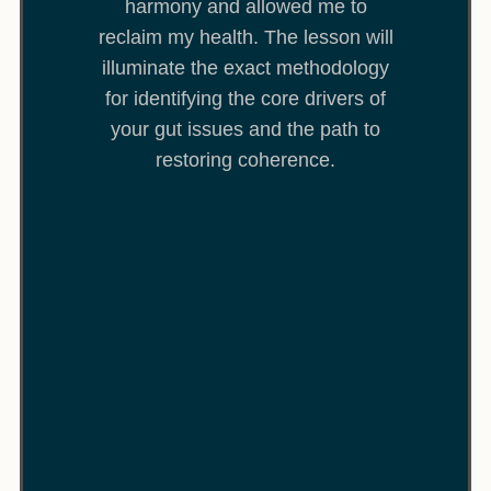
harmony and allowed me to
reclaim my health. The lesson will
illuminate the exact methodology
for identifying the core drivers of
your gut issues and the path to
restoring coherence.