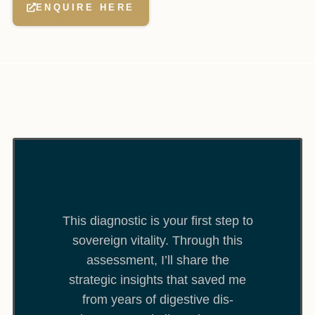
ENQUIRE HERE
This diagnostic is your first step to
sovereign vitality. Through this
assessment, I’ll share the
strategic insights that saved me
from years of digestive dis-