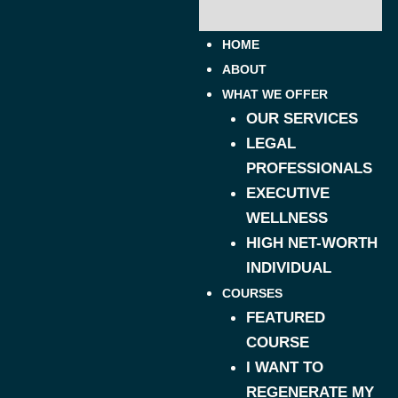
HOME
ABOUT
WHAT WE OFFER
OUR SERVICES
LEGAL
PROFESSIONALS
EXECUTIVE
WELLNESS
HIGH NET-WORTH
INDIVIDUAL
COURSES
FEATURED
COURSE
I WANT TO
REGENERATE MY