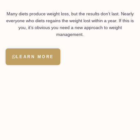
Many diets produce weight loss, but the results don’t last. Nearly
everyone who diets regains the weight lost within a year. If this is
you, it’s obvious you need a new approach to weight
management.
LEARN MORE