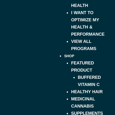
HEALTH
I WANT TO
OPTIMIZE MY
HEALTH &
PERFORMANCE
VIEW ALL
PROGRAMS
SHOP
FEATURED
PRODUCT
BUFFERED
VITAMIN C
HEALTHY HAIR
MEDICINAL
CANNABIS
SUPPLEMENTS