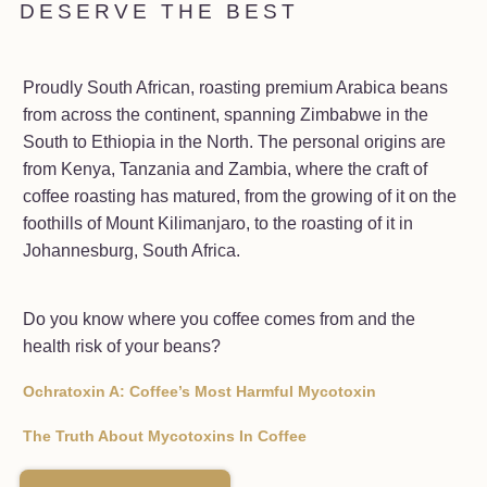
DESERVE THE BEST
Proudly South African, roasting premium Arabica beans
from across the continent, spanning Zimbabwe in the
South to Ethiopia in the North. The personal origins are
from Kenya, Tanzania and Zambia, where the craft of
coffee roasting has matured, from the growing of it on the
foothills of Mount Kilimanjaro, to the roasting of it in
Johannesburg, South Africa.
Do you know where you coffee comes from and the
health risk of your beans?
Ochratoxin A: Coffee’s Most Harmful Mycotoxin
The Truth About Mycotoxins In Coffee