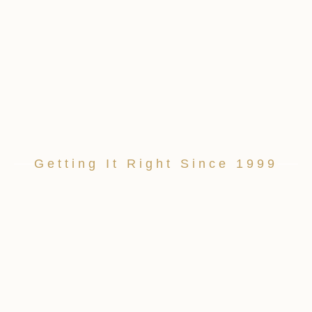
Getting It Right Since 1999