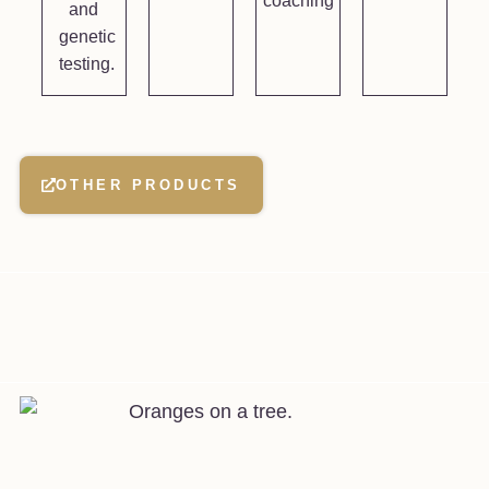
coaching
and
genetic
testing.
OTHER PRODUCTS