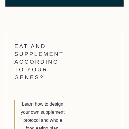
EAT AND
SUPPLEMENT
ACCORDING
TO YOUR
GENES?
Learn how to design
your own supplement
protocol and whole
food eating plan.