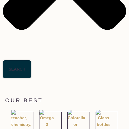
SEARCH
OUR BEST