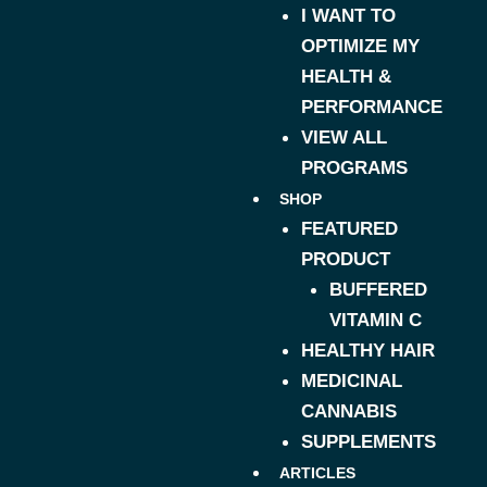
I WANT TO
OPTIMIZE MY
HEALTH &
PERFORMANCE
VIEW ALL
PROGRAMS
SHOP
FEATURED
PRODUCT
BUFFERED
VITAMIN C
HEALTHY HAIR
MEDICINAL
CANNABIS
SUPPLEMENTS
ARTICLES