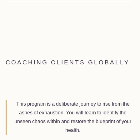
COACHING CLIENTS GLOBALLY
This program is a deliberate journey to rise from the
ashes of exhaustion. You will learn to identify the
unseen chaos within and restore the blueprint of your
health.