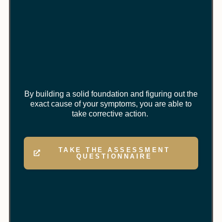
By building a solid foundation and figuring out the
exact cause of your symptoms, you are able to
take corrective action.
TAKE THE ASSESSMENT
QUESTIONNAIRE