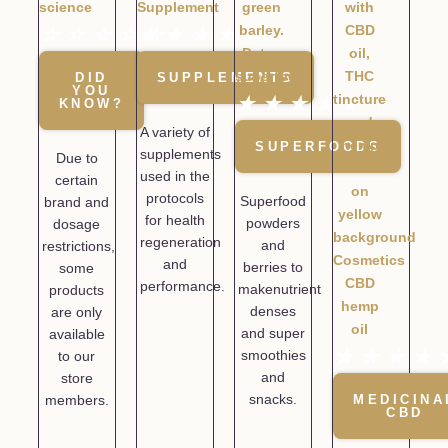
☆
☆
☆
☆
★
☆
★
★
★
★
DID
SUPPLEMENTS
YOU
★
★
★
★
★
KNOW?
A variety of
SUPERFOODS
supplements
Due to
used in the
certain
protocols
Superfood
brand and
for health
powders
dosage
regeneration
and
restrictions,
and
berries to
some
performance.
makenutrient
products
denses
are only
and super
available
★
★
★
★
smoothies
to our
and
store
snacks.
members.
MEDICINA
CBD