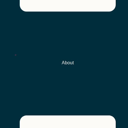
About