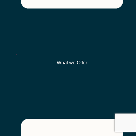
What we Offer