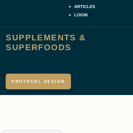
ARTICLES
LOGIN
SUPPLEMENTS &
SUPERFOODS
PROTOCOL DESIGN