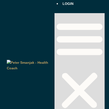
LOGIN