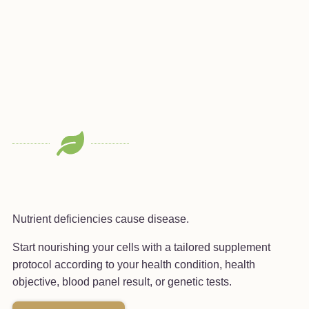
Nutrient deficiencies cause disease.
Start nourishing your cells with a tailored supplement
protocol according to your health condition, health
objective, blood panel result, or genetic tests.