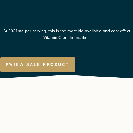
At 2021mg per serving, this is the most bio-available and cost effect
Vitamin C on the market.
VIEW SALE PRODUCT