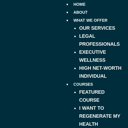
HOME
ABOUT
WHAT WE OFFER
OUR SERVICES
LEGAL
PROFESSIONALS
EXECUTIVE
WELLNESS
HIGH NET-WORTH
INDIVIDUAL
COURSES
FEATURED
COURSE
I WANT TO
REGENERATE MY
HEALTH