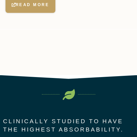
READ MORE
CLINICALLY STUDIED TO HAVE
THE HIGHEST ABSORBABILITY.