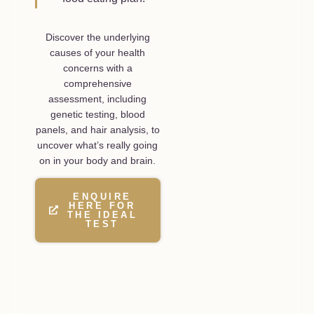
Discover the underlying
causes of your health
concerns with a
comprehensive
assessment, including
genetic testing, blood
panels, and hair analysis, to
uncover what’s really going
on in your body and brain.
ENQUIRE
HERE FOR
THE IDEAL
TEST