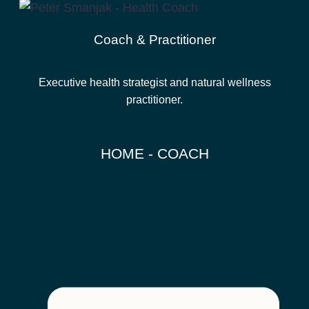
Coach & Practitioner
Executive health strategist and natural wellness
practitioner.
HOME - COACH