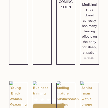
COMING
Medicinal
SOON
CBD
dosed
correctly
has many
healing
effects on
the body
for sleep,
relaxation,
stress.
★
★
★
★
★