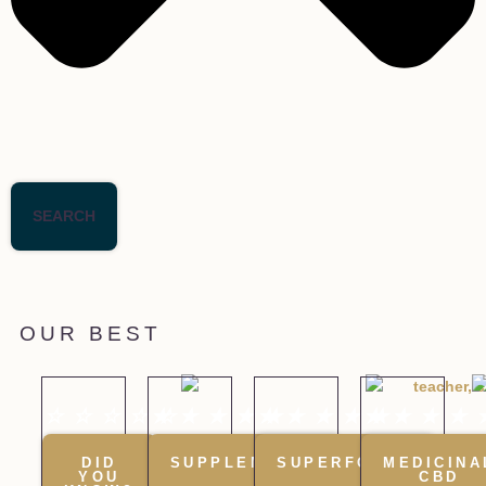
SEARCH
OUR BEST
☆
☆
☆
☆
★
☆
★
★
★
★
★
★
★
★
★
★
★
★
★
DID
SUPPLEMENTS
SUPERFOODS
MEDICINA
YOU
CBD