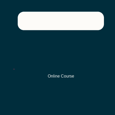
Online Course