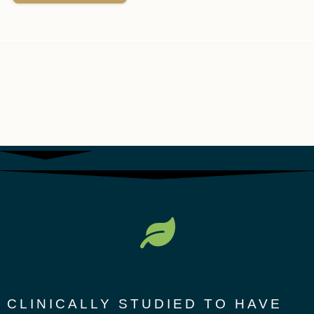
CLINICALLY STUDIED TO HAVE