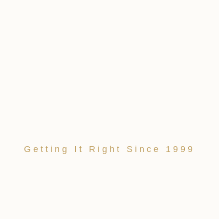
Getting It Right Since 1999