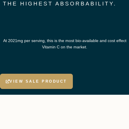
THE HIGHEST ABSORBABILITY.
At 2021mg per serving, this is the most bio-available and cost effect
Vitamin C on the market.
VIEW SALE PRODUCT