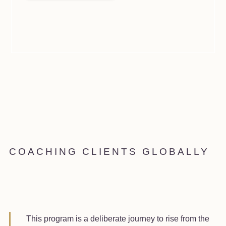
COACHING CLIENTS GLOBALLY
This program is a deliberate journey to rise from the