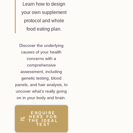
Learn how to design
your own supplement
protocol and whole
food eating plan.
Discover the underlying
causes of your health
concerns with a
comprehensive
assessment, including
genetic testing, blood
panels, and hair analysis, to
uncover what’s really going
on in your body and brain.
ENQUIRE
HERE FOR
THE IDEAL
TEST