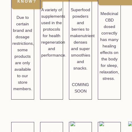
KNOW?
A variety of
Superfood
Medicinal
supplements
powders
Due to
CBD
used in the
and
certain
dosed
protocols
berries to
brand and
correctly
for health
makenutrient
dosage
has many
regeneration
denses
restrictions,
healing
and
and super
some
effects on
performance.
smoothies
products
the body
and
are only
for sleep,
snacks.
available
relaxation,
to our
stress.
store
COMING
members.
SOON