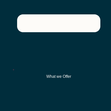
What we Offer