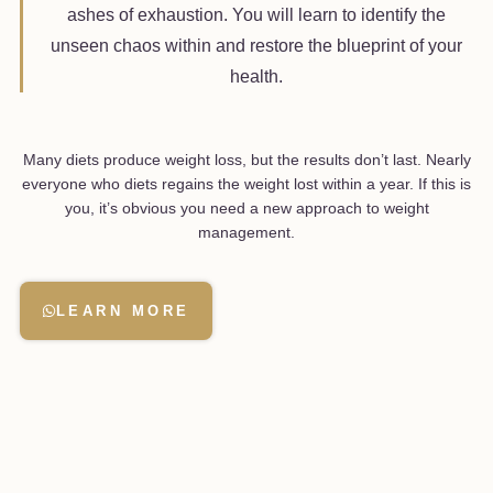
ashes of exhaustion. You will learn to identify the
unseen chaos within and restore the blueprint of your
health.
Many diets produce weight loss, but the results don’t last. Nearly
everyone who diets regains the weight lost within a year. If this is
you, it’s obvious you need a new approach to weight
management.
LEARN MORE