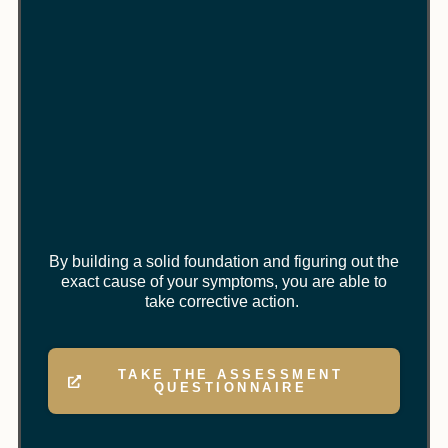
By building a solid foundation and figuring out the
exact cause of your symptoms, you are able to
take corrective action.
TAKE THE ASSESSMENT
QUESTIONNAIRE