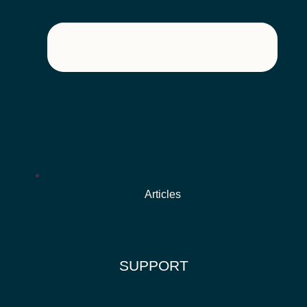
Articles
SUPPORT