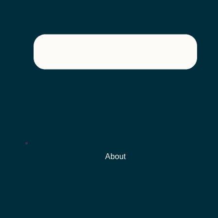
About