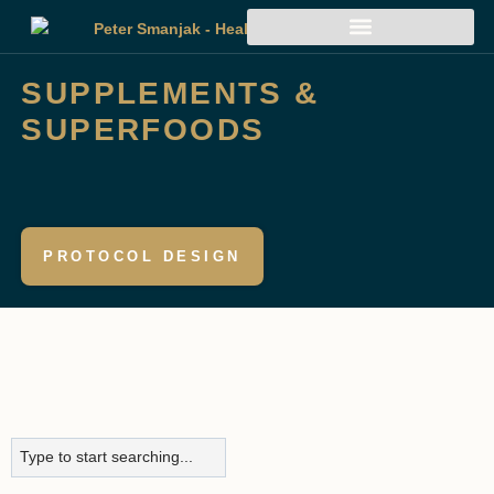
SUPPLEMENTS &
SUPERFOODS
PROTOCOL DESIGN