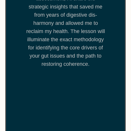
strategic insights that saved me
from years of digestive dis-
harmony and allowed me to
reclaim my health. The lesson will
illuminate the exact methodology
for identifying the core drivers of
your gut issues and the path to
restoring coherence.