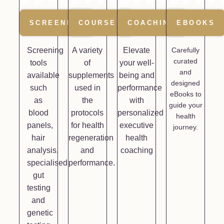
☆
☆
☆
☆
★
☆
★
★
★
★
★
★
★
★
★
★
★
★
★
SCREENING
COURSES
COACHING
EBOOKS
Screening
A variety
Elevate
Carefully
curated
tools
of
your well-
and
available
supplements
being and
designed
such
used in
performance
eBooks to
as
the
with
guide your
blood
protocols
personalized
health
panels,
for health
executive
journey.
hair
regeneration
health
analysis,
and
coaching
specialised
performance.
gut
testing
and
genetic