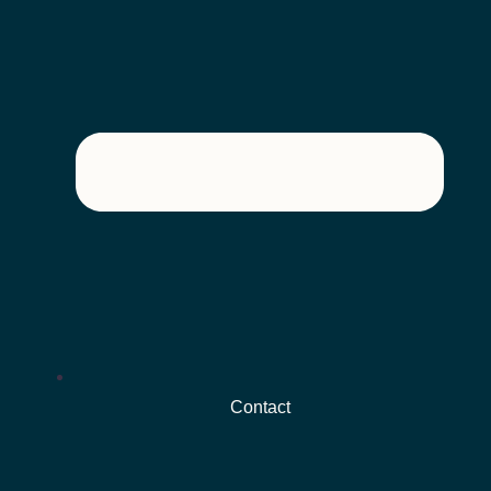
Contact