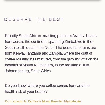
DESERVE THE BEST
Proudly South African, roasting premium Arabica beans
from across the continent, spanning Zimbabwe in the
South to Ethiopia in the North. The personal origins are
from Kenya, Tanzania and Zambia, where the craft of
coffee roasting has matured, from the growing of it on the
foothills of Mount Kilimanjaro, to the roasting of it in
Johannesburg, South Africa.
Do you know where you coffee comes from and the
health risk of your beans?
Ochratoxin A: Coffee’s Most Harmful Mycotoxin