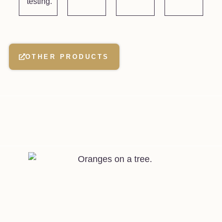
testing.
OTHER PRODUCTS