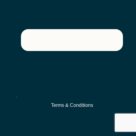
Terms & Conditions