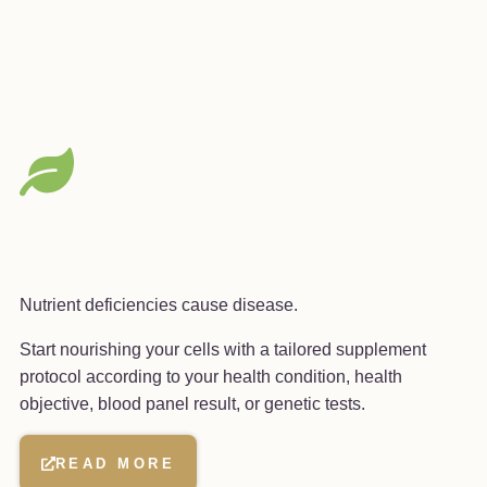
Nutrient deficiencies cause disease.
Start nourishing your cells with a tailored supplement
protocol according to your health condition, health
objective, blood panel result, or genetic tests.
READ MORE