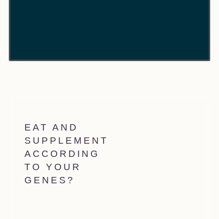
EAT AND
SUPPLEMENT
ACCORDING
TO YOUR
GENES?