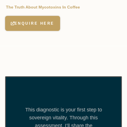
The Truth About Mycotoxins In Coffee
ENQUIRE HERE
This diagnostic is your first step to
sovereign vitality. Through this
assessment, I’ll share the