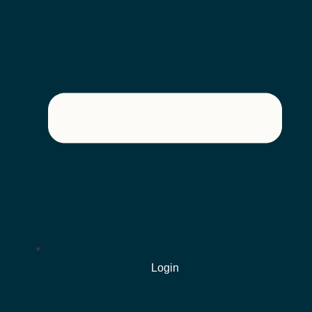
Login