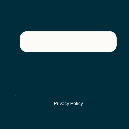
Privacy Policy