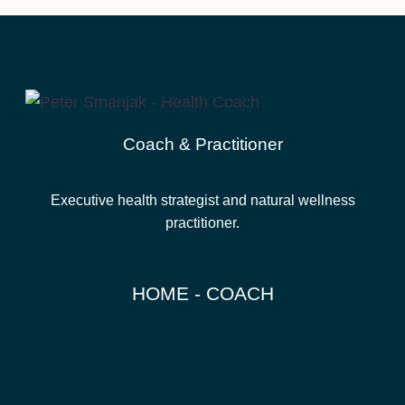
Coach & Practitioner
Executive health strategist and natural wellness
practitioner.
HOME - COACH