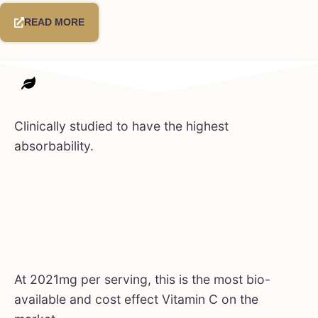
READ MORE
Clinically studied to have the highest
absorbability.
At 2021mg per serving, this is the most bio-
available and cost effect Vitamin C on the