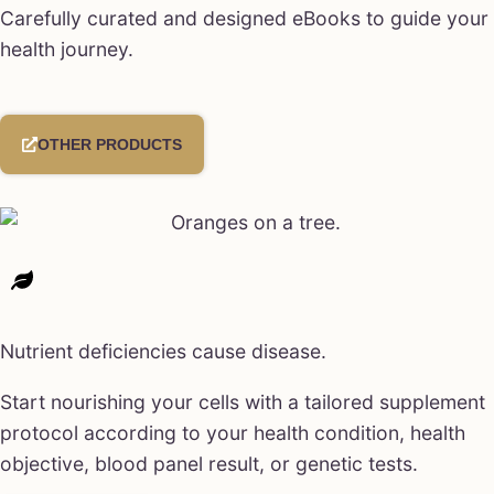
Carefully curated and designed eBooks to guide your
health journey.
OTHER PRODUCTS
Nutrient deficiencies cause disease.
Start nourishing your cells with a tailored supplement
protocol according to your health condition, health
objective, blood panel result, or genetic tests.