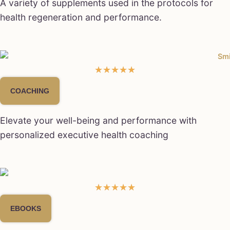
A variety of supplements used in the protocols for
health regeneration and performance.
★
★
★
★
★
COACHING
Elevate your well-being and performance with
personalized executive health coaching
★
★
★
★
★
EBOOKS