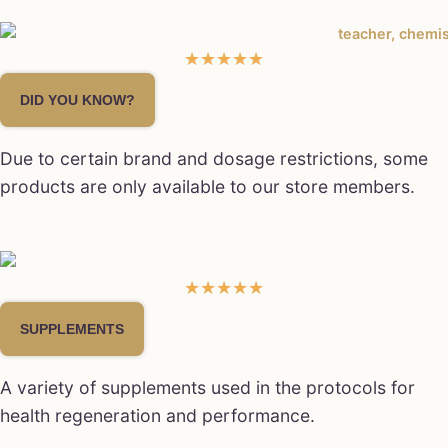
☆
☆
☆
☆
☆
DID YOU KNOW?
Due to certain brand and dosage restrictions, some
products are only available to our store members.
★
★
★
★
★
SUPPLEMENTS
A variety of supplements used in the protocols for
health regeneration and performance.