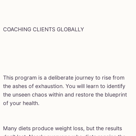
COACHING CLIENTS GLOBALLY
This program is a deliberate journey to rise from
the ashes of exhaustion. You will learn to identify
the unseen chaos within and restore the blueprint
of your health.
Many diets produce weight loss, but the results