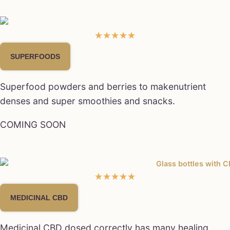
★
★
★
★
★
SUPERFOODS
Superfood powders and berries to makenutrient
denses and super smoothies and snacks.
COMING SOON
★
★
★
★
★
MEDICINAL CBD
Medicinal CBD dosed correctly has many healing