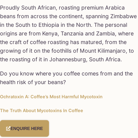
Proudly South African, roasting premium Arabica
beans from across the continent, spanning Zimbabwe
in the South to Ethiopia in the North. The personal
origins are from Kenya, Tanzania and Zambia, where
the craft of coffee roasting has matured, from the
growing of it on the foothills of Mount Kilimanjaro, to
the roasting of it in Johannesburg, South Africa.
Do you know where you coffee comes from and the
health risk of your beans?
Ochratoxin A: Coffee’s Most Harmful Mycotoxin
The Truth About Mycotoxins In Coffee
ENQUIRE HERE