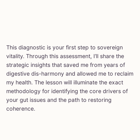
This diagnostic is your first step to sovereign
vitality. Through this assessment, I’ll share the
strategic insights that saved me from years of
digestive dis-harmony and allowed me to reclaim
my health. The lesson will illuminate the exact
methodology for identifying the core drivers of
your gut issues and the path to restoring
coherence.