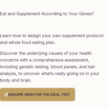
Eat and Supplement According to Your Genes?
Learn how to design your own supplement protocol
and whole food eating plan.
Discover the underlying causes of your health
concerns with a comprehensive assessment,
including genetic testing, blood panels, and hair
analysis, to uncover what’s really going on in your
body and brain.
ENQUIRE HERE FOR THE IDEAL TEST