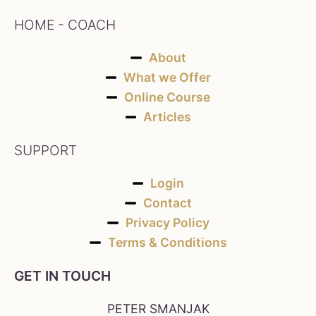
HOME - COACH
About
What we Offer
Online Course
Articles
SUPPORT
Login
Contact
Privacy Policy
Terms & Conditions
GET IN TOUCH
PETER SMANJAK