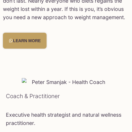
don’t last. Nearly everyone who diets regains the
weight lost within a year. If this is you, it’s obvious
you need a new approach to weight management.
LEARN MORE
Coach & Practitioner
Executive health strategist and natural wellness
practitioner.