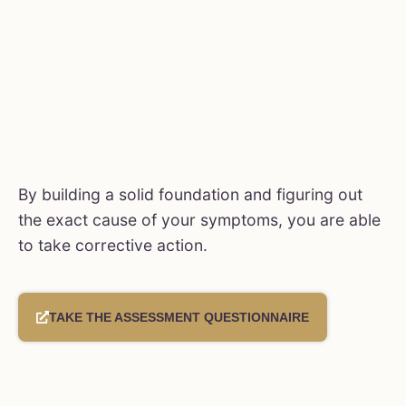
By building a solid foundation and figuring out
the exact cause of your symptoms, you are able
to take corrective action.
TAKE THE ASSESSMENT QUESTIONNAIRE