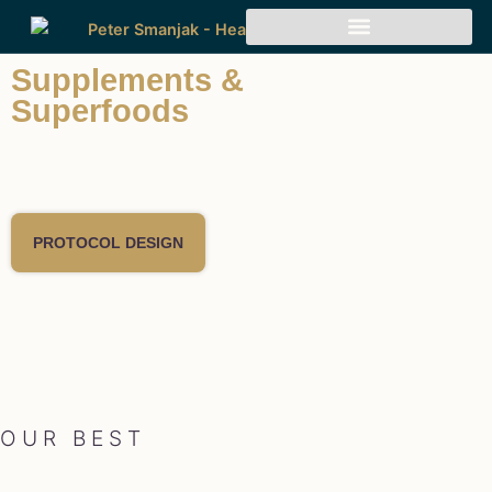
Supplements &
Superfoods
PROTOCOL DESIGN
OUR BEST