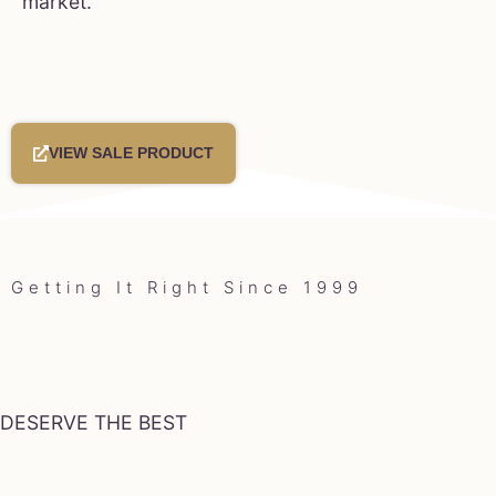
market.
VIEW SALE PRODUCT
Getting It Right Since 1999
DESERVE THE BEST