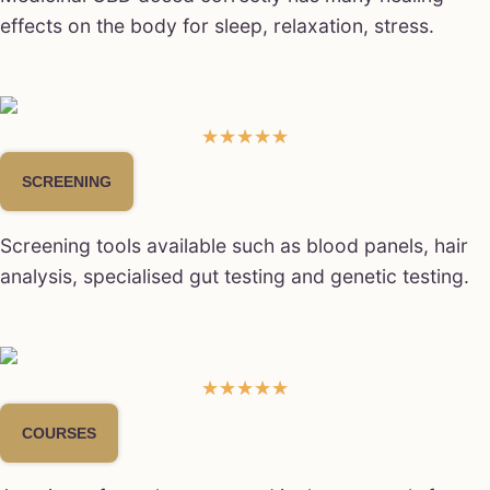
effects on the body for sleep, relaxation, stress.
☆
☆
☆
☆
☆
SCREENING
Screening tools available such as blood panels, hair
analysis, specialised gut testing and genetic testing.
★
★
★
★
★
COURSES