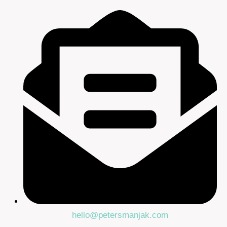
hello@petersmanjak.com