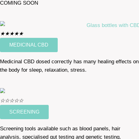
COMING SOON
★
★
★
★
★
MEDICINAL CBD
Medicinal CBD dosed correctly has many healing effects on
the body for sleep, relaxation, stress.
☆
☆
☆
☆
☆
SCREENING
Screening tools available such as blood panels, hair
analysis, specialised gut testing and genetic testing.