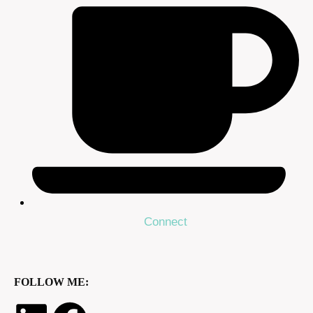
Connect
FOLLOW ME: