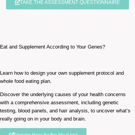
TAKE THE ASSESSMENT QUESTIONNAIRE
Eat and Supplement According to Your Genes?
Learn how to design your own supplement protocol and
whole food eating plan.
Discover the underlying causes of your health concerns
with a comprehensive assessment, including genetic
testing, blood panels, and hair analysis, to uncover what’s
really going on in your body and brain.
Enquire Here for the Ideal test