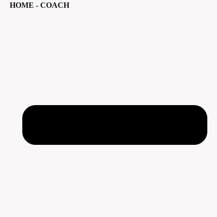
HOME - COACH