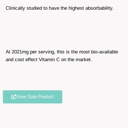
Clinically studied to have the highest absorbability.
At 2021mg per serving, this is the most bio-available
and cost effect Vitamin C on the market.
View Sale Product