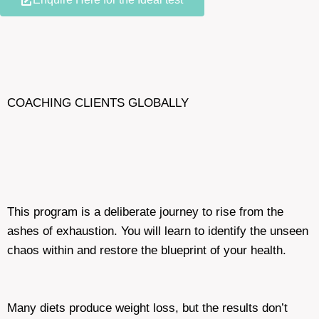
COACHING CLIENTS GLOBALLY
This program is a deliberate journey to rise from the
ashes of exhaustion. You will learn to identify the unseen
chaos within and restore the blueprint of your health.
Many diets produce weight loss, but the results don’t