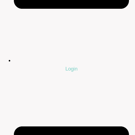
Login