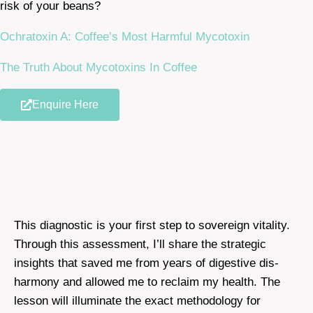
risk of your beans?
Ochratoxin A: Coffee’s Most Harmful Mycotoxin
The Truth About Mycotoxins In Coffee
Enquire Here
This diagnostic is your first step to sovereign vitality.
Through this assessment, I’ll share the strategic
insights that saved me from years of digestive dis-
harmony and allowed me to reclaim my health. The
lesson will illuminate the exact methodology for