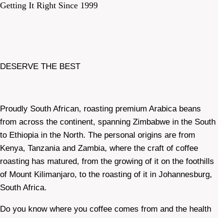
Getting It Right Since 1999
DESERVE THE BEST
Proudly South African, roasting premium Arabica beans
from across the continent, spanning Zimbabwe in the South
to Ethiopia in the North. The personal origins are from
Kenya, Tanzania and Zambia, where the craft of coffee
roasting has matured, from the growing of it on the foothills
of Mount Kilimanjaro, to the roasting of it in Johannesburg,
South Africa.
Do you know where you coffee comes from and the health