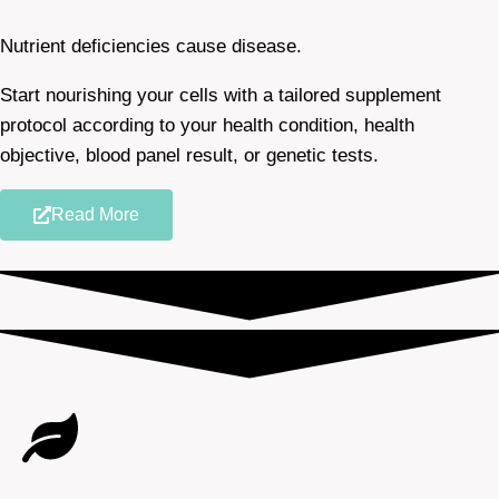
Nutrient deficiencies cause disease.
Start nourishing your cells with a tailored supplement
protocol according to your health condition, health
objective, blood panel result, or genetic tests.
Read More