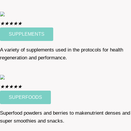
★
★
★
★
★
SUPPLEMENTS
A variety of supplements used in the protocols for health
regeneration and performance.
★
★
★
★
★
SUPERFOODS
Superfood powders and berries to makenutrient denses and
super smoothies and snacks.