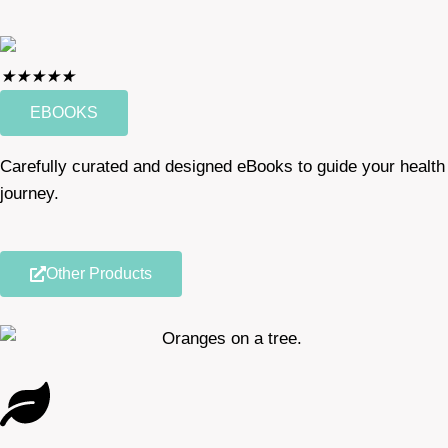
★
★
★
★
★
EBOOKS
Carefully curated and designed eBooks to guide your health
journey.
Other Products