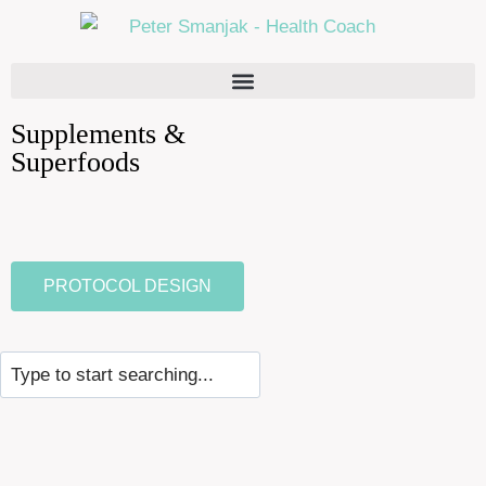
Supplements &
Superfoods
PROTOCOL DESIGN