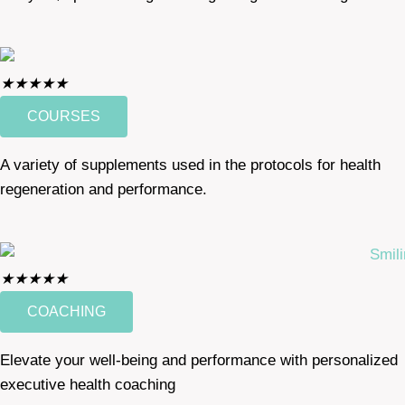
★
★
★
★
★
COURSES
A variety of supplements used in the protocols for health
regeneration and performance.
★
★
★
★
★
COACHING
Elevate your well-being and performance with personalized
executive health coaching