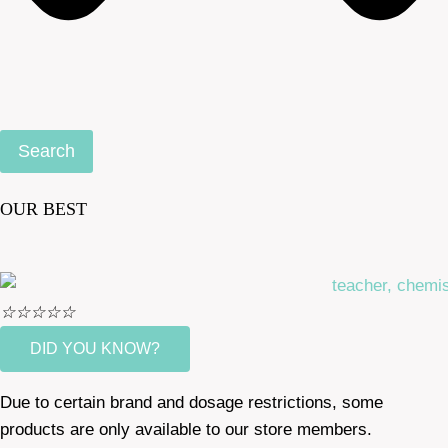
Search
OUR BEST
☆
☆
☆
☆
☆
DID YOU KNOW?
Due to certain brand and dosage restrictions, some
products are only available to our store members.