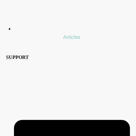
Articles
SUPPORT