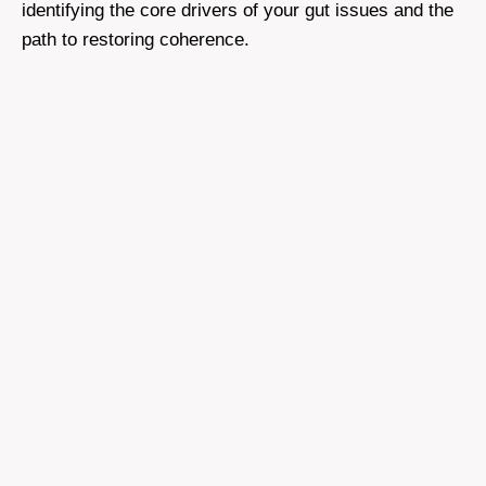
identifying the core drivers of your gut issues and the
path to restoring coherence.