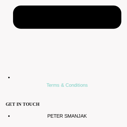
Terms & Conditions
GET IN TOUCH
PETER SMANJAK