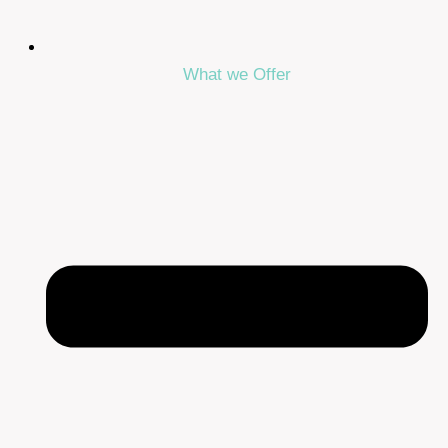
What we Offer