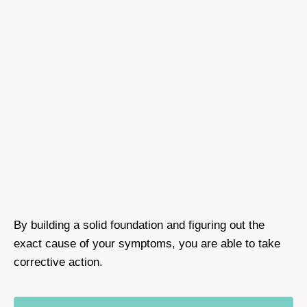
By building a solid foundation and figuring out the
exact cause of your symptoms, you are able to take
corrective action.