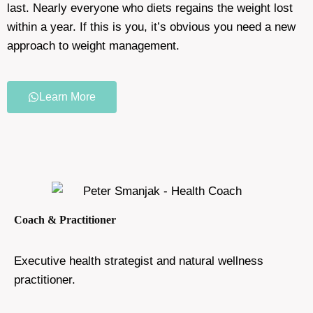
last. Nearly everyone who diets regains the weight lost
within a year. If this is you, it’s obvious you need a new
approach to weight management.
Learn More
Coach & Practitioner
Executive health strategist and natural wellness
practitioner.