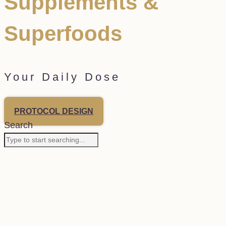
Supplements &
Superfoods
Your Daily Dose
PROTOCOL DESIGN
Search