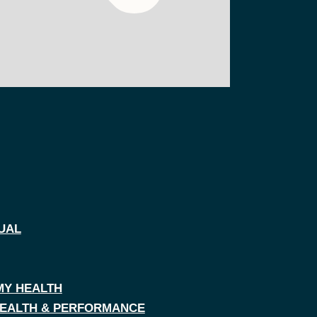
UAL
MY HEALTH
 HEALTH & PERFORMANCE