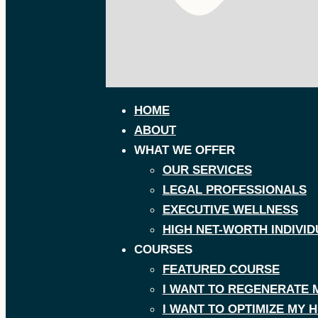
HOME
ABOUT
WHAT WE OFFER
OUR SERVICES
LEGAL PROFESSIONALS
EXECUTIVE WELLNESS
HIGH NET-WORTH INDIVID
COURSES
FEATURED COURSE
I WANT TO REGENERATE 
I WANT TO OPTIMIZE MY