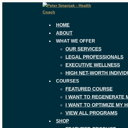
Skip
to
content
HOME
ABOUT
WHAT WE OFFER
OUR SERVICES
LEGAL PROFESSIONALS
EXECUTIVE WELLNESS
HIGH NET-WORTH INDIVID
COURSES
FEATURED COURSE
I WANT TO REGENERATE 
I WANT TO OPTIMIZE MY
VIEW ALL PROGRAMS
SHOP