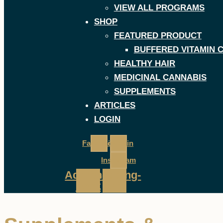
VIEW ALL PROGRAMS
SHOP
FEATURED PRODUCT
BUFFERED VITAMIN 
HEALTHY HAIR
MEDICINAL CANNABIS
SUPPLEMENTS
ARTICLES
LOGIN
Facebook
Linkedin
Instagram
Address-
Shopping-
book
cart