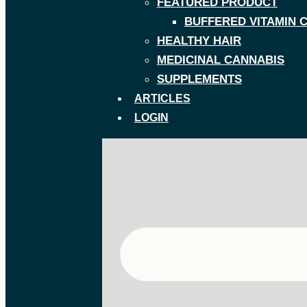
FEATURED PRODUCT
BUFFERED VITAMIN 
HEALTHY HAIR
MEDICINAL CANNABIS
SUPPLEMENTS
ARTICLES
LOGIN