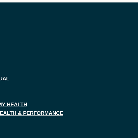
UAL
MY HEALTH
 HEALTH & PERFORMANCE