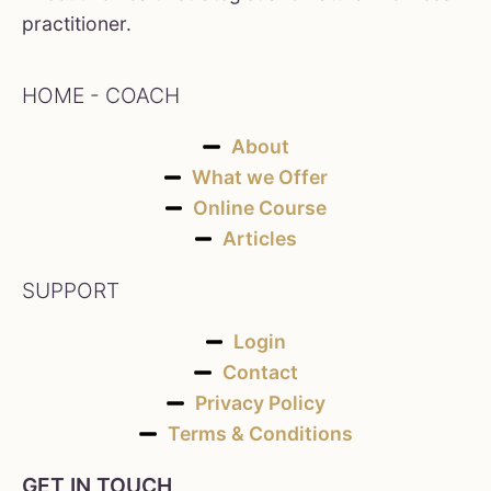
practitioner.
HOME - COACH
About
What we Offer
Online Course
Articles
SUPPORT
Login
Contact
Privacy Policy
Terms & Conditions
GET IN TOUCH