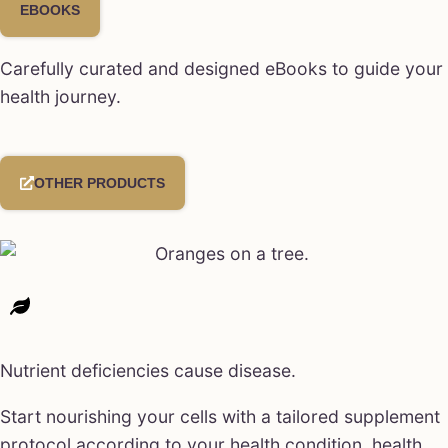
EBOOKS
Carefully curated and designed eBooks to guide your
health journey.
OTHER PRODUCTS
Nutrient deficiencies cause disease.
Start nourishing your cells with a tailored supplement
protocol according to your health condition, health