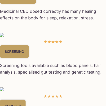
Medicinal CBD dosed correctly has many healing
effects on the body for sleep, relaxation, stress.
☆
☆
☆
☆
☆
SCREENING
Screening tools available such as blood panels, hair
analysis, specialised gut testing and genetic testing.
★
★
★
★
★
COURSES