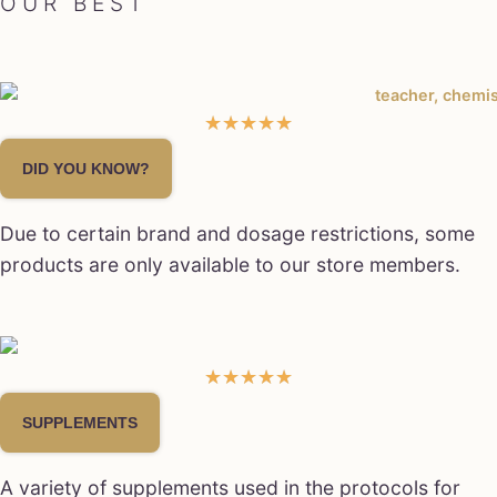
OUR BEST
☆
☆
☆
☆
☆
DID YOU KNOW?
Due to certain brand and dosage restrictions, some
products are only available to our store members.
★
★
★
★
★
SUPPLEMENTS
A variety of supplements used in the protocols for