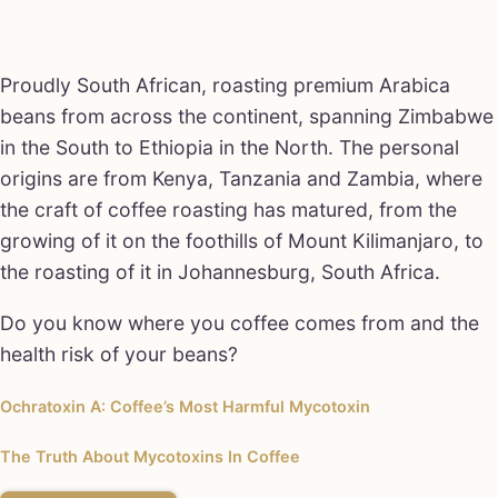
Proudly South African, roasting premium Arabica
beans from across the continent, spanning Zimbabwe
in the South to Ethiopia in the North. The personal
origins are from Kenya, Tanzania and Zambia, where
the craft of coffee roasting has matured, from the
growing of it on the foothills of Mount Kilimanjaro, to
the roasting of it in Johannesburg, South Africa.
Do you know where you coffee comes from and the
health risk of your beans?
Ochratoxin A: Coffee’s Most Harmful Mycotoxin
The Truth About Mycotoxins In Coffee