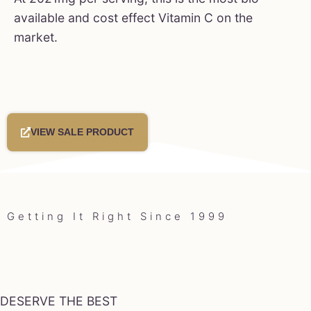
available and cost effect Vitamin C on the
market.
VIEW SALE PRODUCT
Getting It Right Since 1999
DESERVE THE BEST