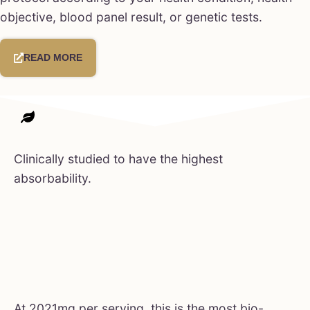
objective, blood panel result, or genetic tests.
READ MORE
Clinically studied to have the highest
absorbability.
At 2021mg per serving, this is the most bio-