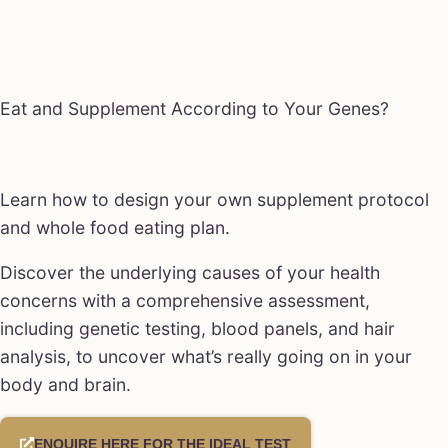
Eat and Supplement According to Your Genes?
Learn how to design your own supplement protocol
and whole food eating plan.
Discover the underlying causes of your health
concerns with a comprehensive assessment,
including genetic testing, blood panels, and hair
analysis, to uncover what’s really going on in your
body and brain.
ENQUIRE HERE FOR THE IDEAL TEST