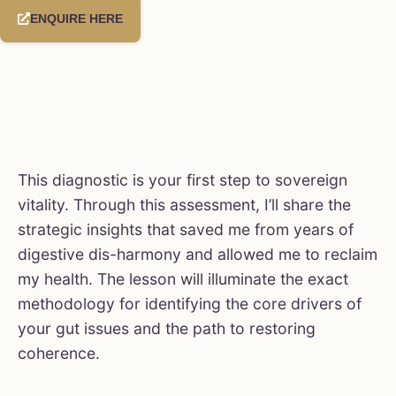
ENQUIRE HERE
This diagnostic is your first step to sovereign
vitality. Through this assessment, I’ll share the
strategic insights that saved me from years of
digestive dis-harmony and allowed me to reclaim
my health. The lesson will illuminate the exact
methodology for identifying the core drivers of
your gut issues and the path to restoring
coherence.