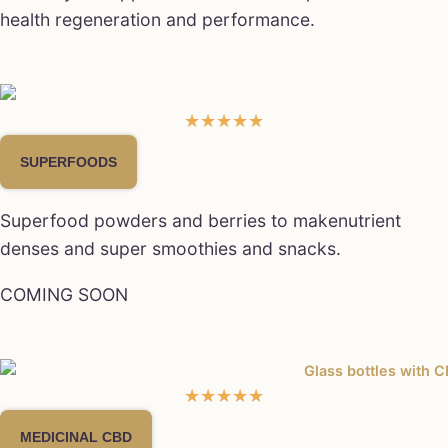
health regeneration and performance.
★
★
★
★
★
SUPERFOODS
Superfood powders and berries to makenutrient
denses and super smoothies and snacks.
COMING SOON
★
★
★
★
★
MEDICINAL CBD