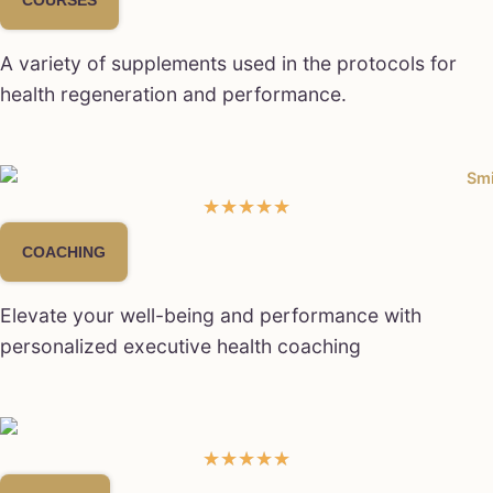
A variety of supplements used in the protocols for
health regeneration and performance.
★
★
★
★
★
COACHING
Elevate your well-being and performance with
personalized executive health coaching
★
★
★
★
★