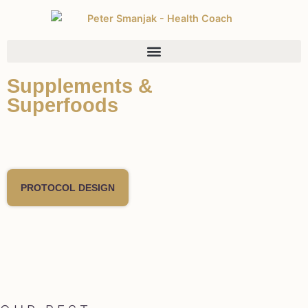
Supplements &
Superfoods
PROTOCOL DESIGN