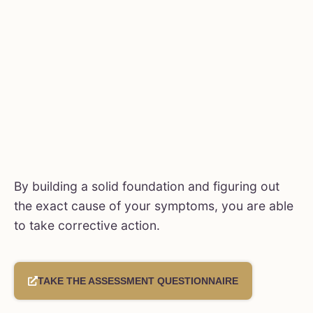
By building a solid foundation and figuring out
the exact cause of your symptoms, you are able
to take corrective action.
TAKE THE ASSESSMENT QUESTIONNAIRE