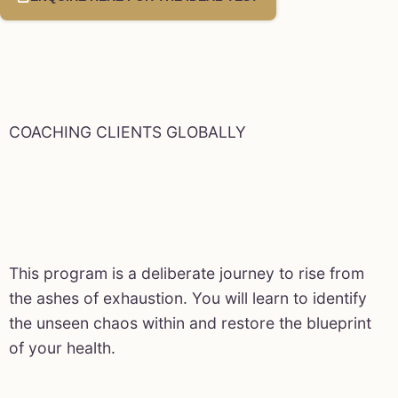
COACHING CLIENTS GLOBALLY
This program is a deliberate journey to rise from
the ashes of exhaustion. You will learn to identify
the unseen chaos within and restore the blueprint
of your health.