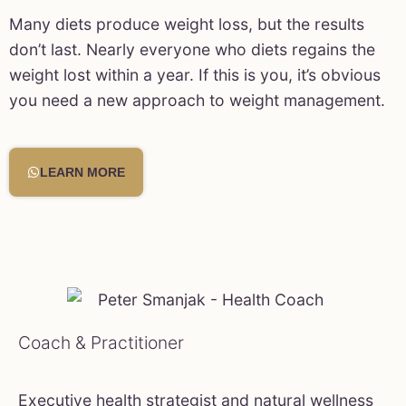
Many diets produce weight loss, but the results
don’t last. Nearly everyone who diets regains the
weight lost within a year. If this is you, it’s obvious
you need a new approach to weight management.
LEARN MORE
Coach & Practitioner
Executive health strategist and natural wellness