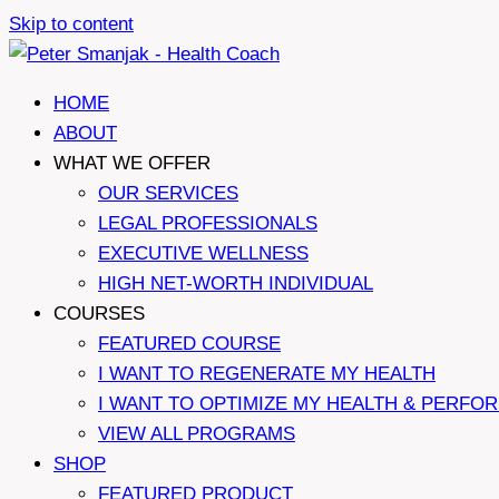
Skip to content
HOME
ABOUT
WHAT WE OFFER
OUR SERVICES
LEGAL PROFESSIONALS
EXECUTIVE WELLNESS
HIGH NET-WORTH INDIVIDUAL
COURSES
FEATURED COURSE
I WANT TO REGENERATE MY HEALTH
I WANT TO OPTIMIZE MY HEALTH & PERFO
VIEW ALL PROGRAMS
SHOP
FEATURED PRODUCT