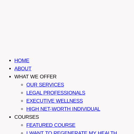
HOME
ABOUT
WHAT WE OFFER
OUR SERVICES
LEGAL PROFESSIONALS
EXECUTIVE WELLNESS
HIGH NET-WORTH INDIVIDUAL
COURSES
FEATURED COURSE
I WANT TO REGENERATE MY HEALTH