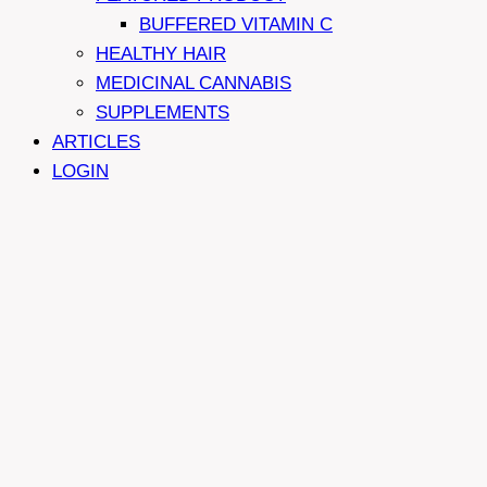
BUFFERED VITAMIN C
HEALTHY HAIR
MEDICINAL CANNABIS
SUPPLEMENTS
ARTICLES
LOGIN