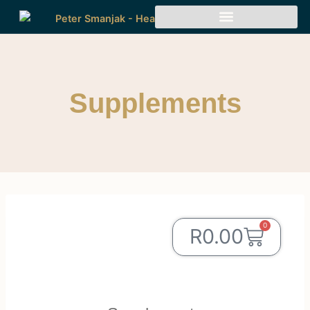
Supplements
0
R
0.00