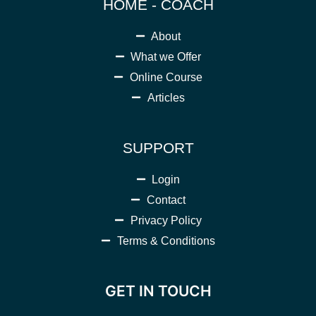
HOME - COACH
About
What we Offer
Online Course
Articles
SUPPORT
Login
Contact
Privacy Policy
Terms & Conditions
GET IN TOUCH