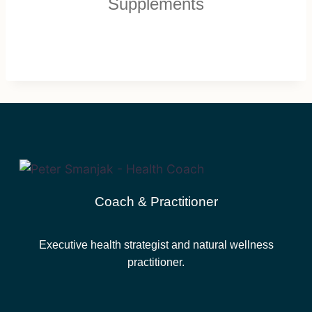
Supplements
Coach & Practitioner
Executive health strategist and natural wellness
practitioner.