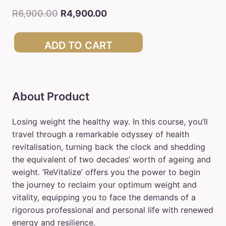
R
6,900.00
R
4,900.00
ADD TO CART
About Product
Losing weight the healthy way. In this course, you’ll
travel through a remarkable odyssey of health
revitalisation, turning back the clock and shedding
the equivalent of two decades’ worth of ageing and
weight. ‘ReVitalize’ offers you the power to begin
the journey to reclaim your optimum weight and
vitality, equipping you to face the demands of a
rigorous professional and personal life with renewed
energy and resilience.