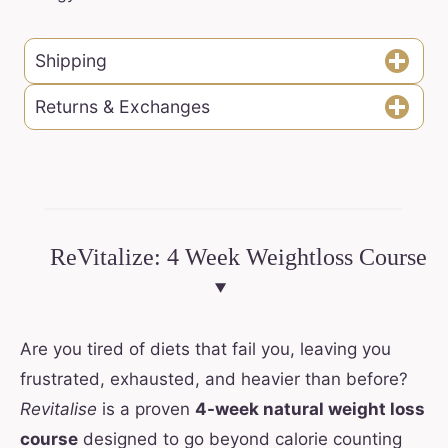
Shipping
Returns & Exchanges
ReVitalize: 4 Week Weightloss Course
Are you tired of diets that fail you, leaving you
frustrated, exhausted, and heavier than before?
Revitalise
is a proven
4-week natural weight loss
course
designed to go beyond calorie counting