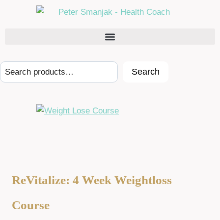
Search
ReVitalize: 4 Week Weightloss
Course