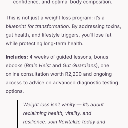
confidence, and optimal body composition.
This is not just a weight loss program; it’s a
blueprint for transformation
. By addressing toxins,
gut health, and lifestyle triggers, you’ll lose fat
while protecting long-term health.
Includes:
4 weeks of guided lessons, bonus
ebooks (
Brain Heist
and
Gut Guardians
), one
online consultation worth R2,200 and ongoing
access to advice on advanced diagnostic testing
options.
Weight loss isn’t vanity — it’s about
reclaiming health, vitality, and
resilience. Join Revitalize today and