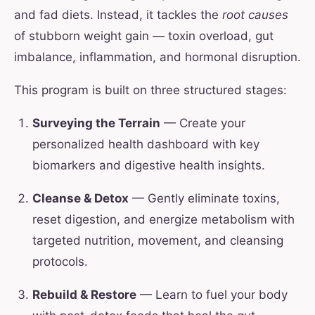
and fad diets. Instead, it tackles the
root causes
of stubborn weight gain — toxin overload, gut
imbalance, inflammation, and hormonal disruption.
This program is built on three structured stages:
Surveying the Terrain
— Create your
personalized health dashboard with key
biomarkers and digestive health insights.
Cleanse & Detox
— Gently eliminate toxins,
reset digestion, and energize metabolism with
targeted nutrition, movement, and cleansing
protocols.
Rebuild & Restore
— Learn to fuel your body