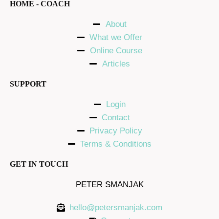
HOME - COACH
About
What we Offer
Online Course
Articles
SUPPORT
Login
Contact
Privacy Policy
Terms & Conditions
GET IN TOUCH
PETER SMANJAK
hello@petersmanjak.com