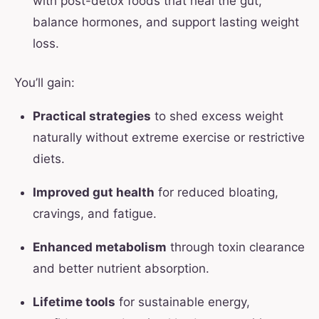
with post-detox foods that heal the gut,
balance hormones, and support lasting weight
loss.
You’ll gain:
Practical strategies
to shed excess weight
naturally without extreme exercise or restrictive
diets.
Improved gut health
for reduced bloating,
cravings, and fatigue.
Enhanced metabolism
through toxin clearance
and better nutrient absorption.
Lifetime tools
for sustainable energy,