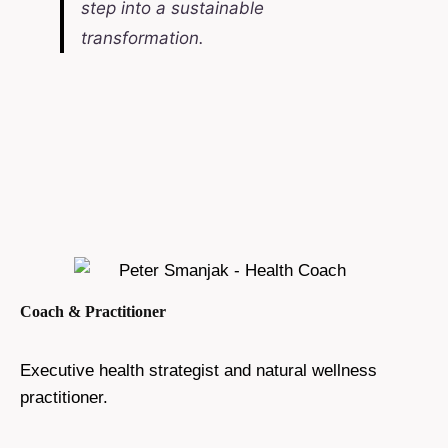
step into a sustainable
transformation.
Coach & Practitioner
Executive health strategist and natural wellness
practitioner.