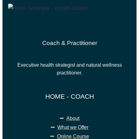
Coach & Practitioner
Executive health strategist and natural wellness
practitioner.
HOME - COACH
About
What we Offer
Online Course