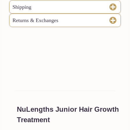
Shipping
Returns & Exchanges
NuLengths Junior Hair Growth
Treatment