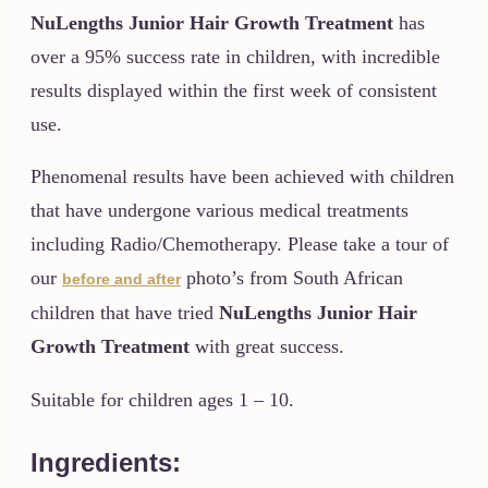
NuLengths
Junior Hair Growth Treatment
has
over a 95% success rate in children, with incredible
results displayed within the first week of consistent
use.
Phenomenal results have been achieved with children
that have undergone various medical treatments
including Radio/Chemotherapy. Please take a tour of
our
photo’s from South African
before and after
children that have tried
NuLengths
Junior Hair
Growth Treatment
with great success.
Suitable for children ages 1 – 10.
Ingredients: