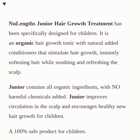
NuLengths Junior
Hair Growth Treatment
has
been specifically designed for children. It is
an
organic
hair growth tonic with natural added
conditioners that stimulate hair growth, instantly
softening hair while soothing and refreshing the
scalp.
Junior
contains all organic ingredients, with NO
harmful chemicals added.
Junior
improves
circulation in the scalp and encourages healthy new
hair growth for children.
A 100% safe product for children.