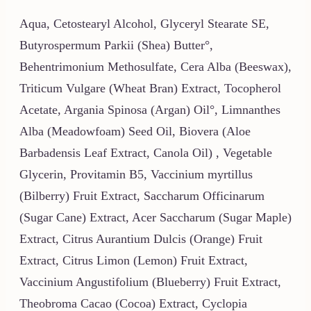
Aqua, Cetostearyl Alcohol, Glyceryl Stearate SE,
Butyrospermum Parkii (Shea) Butter°,
Behentrimonium Methosulfate, Cera Alba (Beeswax),
Triticum Vulgare (Wheat Bran) Extract, Tocopherol
Acetate, Argania Spinosa (Argan) Oil°, Limnanthes
Alba (Meadowfoam) Seed Oil, Biovera (Aloe
Barbadensis Leaf Extract, Canola Oil) , Vegetable
Glycerin, Provitamin B5, Vaccinium myrtillus
(Bilberry) Fruit Extract, Saccharum Officinarum
(Sugar Cane) Extract, Acer Saccharum (Sugar Maple)
Extract, Citrus Aurantium Dulcis (Orange) Fruit
Extract, Citrus Limon (Lemon) Fruit Extract,
Vaccinium Angustifolium (Blueberry) Fruit Extract,
Theobroma Cacao (Cocoa) Extract, Cyclopia