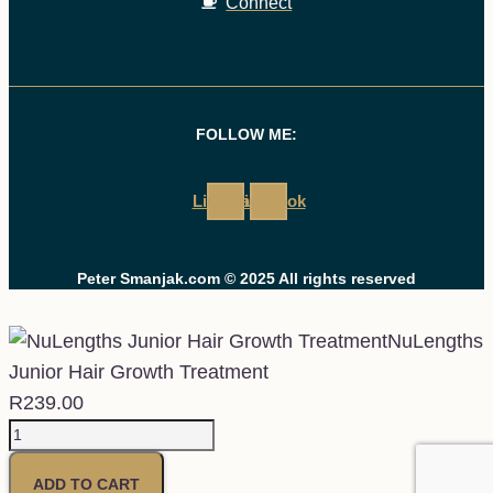
Connect
FOLLOW ME:
Linkedin
Facebook
Peter Smanjak.com © 2025 All rights reserved
NuLengths
Junior Hair Growth Treatment
R
239.00
NuLengths
Junior
ADD TO CART