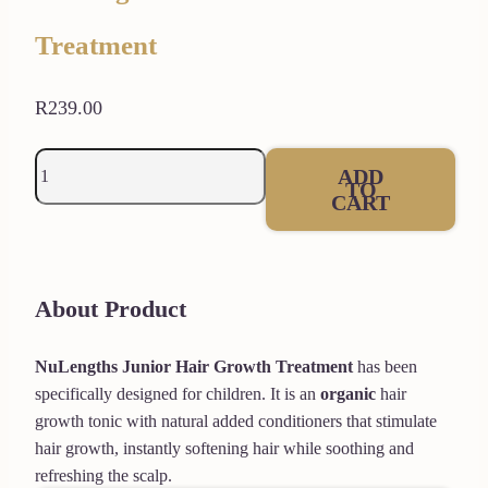
Treatment
R
239.00
NuLengths
ADD
TO
Junior
CART
Hair
Growth
Treatment
About Product
quantity
NuLengths Junior
Hair Growth Treatment
has been
specifically designed for children. It is an
organic
hair
growth tonic with natural added conditioners that stimulate
hair growth, instantly softening hair while soothing and
refreshing the scalp.