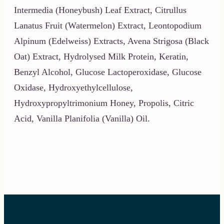
Intermedia (Honeybush) Leaf Extract, Citrullus
Lanatus Fruit (Watermelon) Extract, Leontopodium
Alpinum (Edelweiss) Extracts, Avena Strigosa (Black
Oat) Extract, Hydrolysed Milk Protein, Keratin,
Benzyl Alcohol, Glucose Lactoperoxidase, Glucose
Oxidase, Hydroxyethylcellulose,
Hydroxypropyltrimonium Honey, Propolis, Citric
Acid, Vanilla Planifolia (Vanilla) Oil.