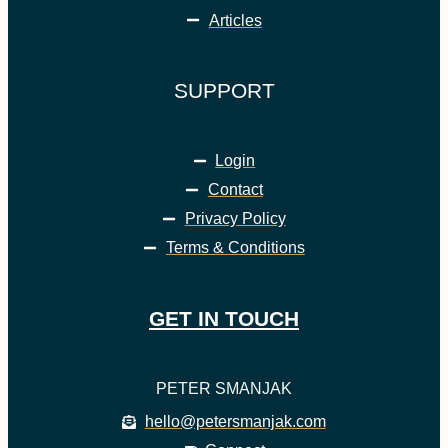
Articles
SUPPORT
Login
Contact
Privacy Policy
Terms & Conditions
GET IN TOUCH
PETER SMANJAK
hello@petersmanjak.com