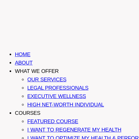
HOME
ABOUT
WHAT WE OFFER
OUR SERVICES
LEGAL PROFESSIONALS
EXECUTIVE WELLNESS
HIGH NET-WORTH INDIVIDUAL
COURSES
FEATURED COURSE
I WANT TO REGENERATE MY HEALTH
I WANT TO OPTIMIZE MY HEALTH & PERFO