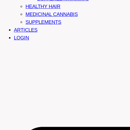
HEALTHY HAIR
MEDICINAL CANNABIS
SUPPLEMENTS
ARTICLES
LOGIN