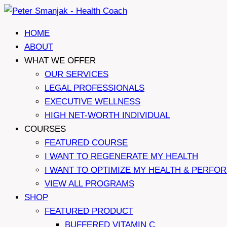
Skip
to
HOME
content
ABOUT
WHAT WE OFFER
OUR SERVICES
LEGAL PROFESSIONALS
EXECUTIVE WELLNESS
HIGH NET-WORTH INDIVIDUAL
COURSES
FEATURED COURSE
I WANT TO REGENERATE MY HEALTH
I WANT TO OPTIMIZE MY HEALTH & PERFO
VIEW ALL PROGRAMS
SHOP
FEATURED PRODUCT
BUFFERED VITAMIN C