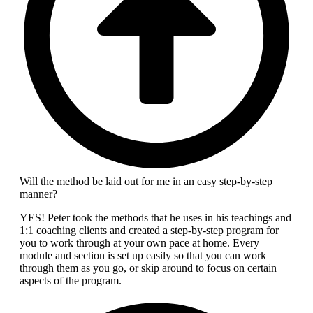
Will the method be laid out for me in an easy step-by-step
manner?
YES! Peter took the methods that he uses in his teachings and
1:1 coaching clients and created a step-by-step program for
you to work through at your own pace at home. Every
module and section is set up easily so that you can work
through them as you go, or skip around to focus on certain
aspects of the program.