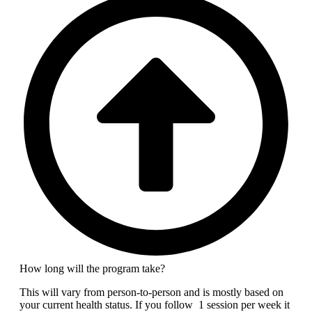
How long will the program take?
This will vary from person-to-person and is mostly based on
your current health status. If you follow 1 session per week it