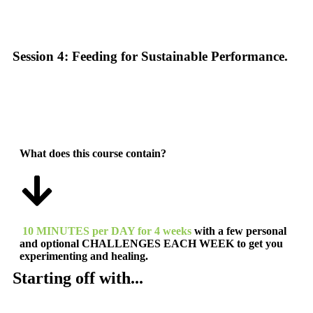
Session 4: Feeding for Sustainable Performance.
What does this course contain?
10 MINUTES per DAY for 4 weeks
with a few personal
and optional
CHALLENGES EACH WEEK to get you
experimenting and healing.
Starting off with...