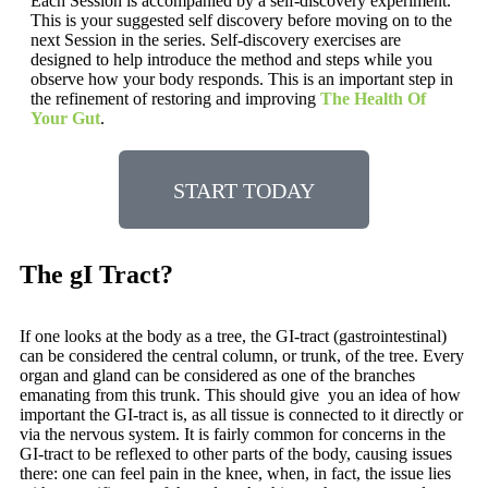
Each Session is accompanied by a self-discovery experiment.
This is your suggested self discovery before moving on to the
next Session in the series. Self-discovery exercises are
designed to help introduce the method and steps while you
observe how your body responds. This is an important step in
the refinement of restoring and improving
The Health Of
Your Gut
.
START TODAY
The gI Tract?
If one looks at the body as a tree, the GI-tract (gastrointestinal)
can be considered the central column, or trunk, of the tree. Every
organ and gland can be considered as one of the branches
emanating from this trunk. This should give you an idea of how
important the GI-tract is, as all tissue is connected to it directly or
via the nervous system. It is fairly common for concerns in the
GI-tract to be reflexed to other parts of the body, causing issues
there: one can feel pain in the knee, when, in fact, the issue lies