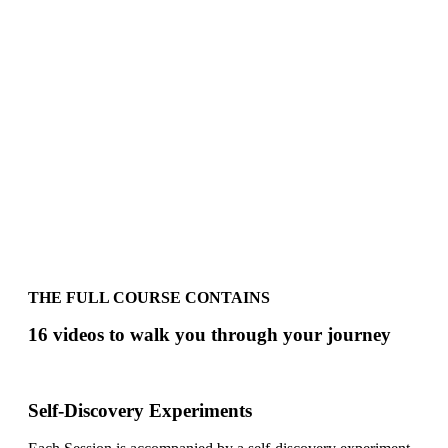
THE FULL COURSE CONTAINS
16 videos to walk you through your journey
Self-Discovery Experiments