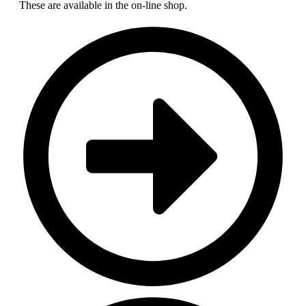
These are available in the on-line shop.