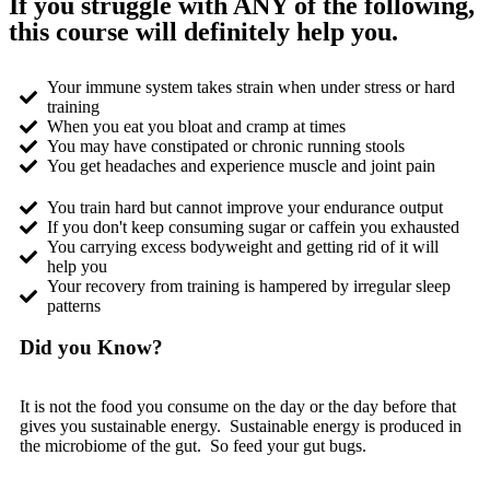
If you struggle with ANY of the following,
this course will definitely help you.
Your immune system takes strain when under stress or hard
training
When you eat you bloat and cramp at times
You may have constipated or chronic running stools
You get headaches and experience muscle and joint pain
You train hard but cannot improve your endurance output
If you don't keep consuming sugar or caffein you exhausted
You carrying excess bodyweight and getting rid of it will
help you
Your recovery from training is hampered by irregular sleep
patterns
Did you Know?
It is not the food you consume on the day or the day before that
gives you sustainable energy. Sustainable energy is produced in
the microbiome of the gut. So feed your gut bugs.