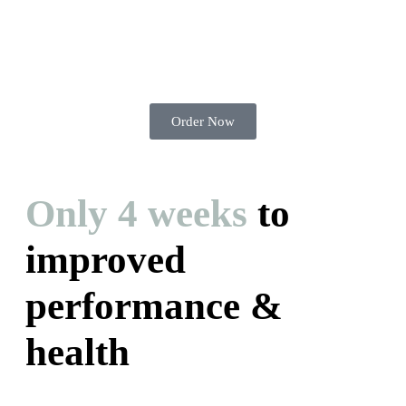
Order Now
Only 4 weeks
to
improved
performance &
health