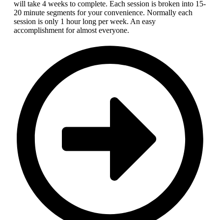
will take 4 weeks to complete. Each session is broken into 15-
20 minute segments for your convenience. Normally each
session is only 1 hour long per week. An easy
accomplishment for almost everyone.