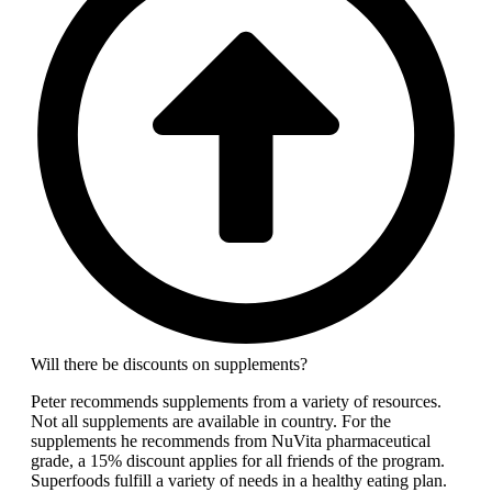
Will there be discounts on supplements?
Peter recommends supplements from a variety of resources.
Not all supplements are available in country. For the
supplements he recommends from NuVita pharmaceutical
grade, a 15% discount applies for all friends of the program.
Superfoods fulfill a variety of needs in a healthy eating plan.