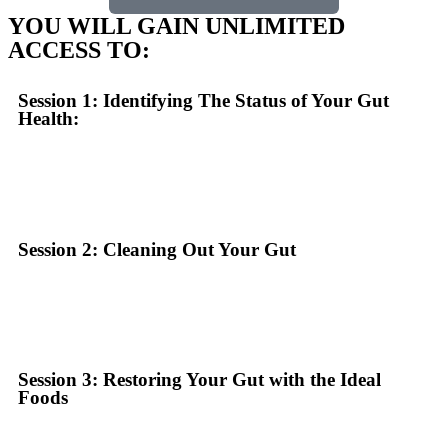
YOU WILL GAIN UNLIMITED
ACCESS TO:
Session 1: Identifying The Status of Your Gut
Health:
Session 2: Cleaning Out Your Gut
Session 3: Restoring Your Gut with the Ideal
Foods