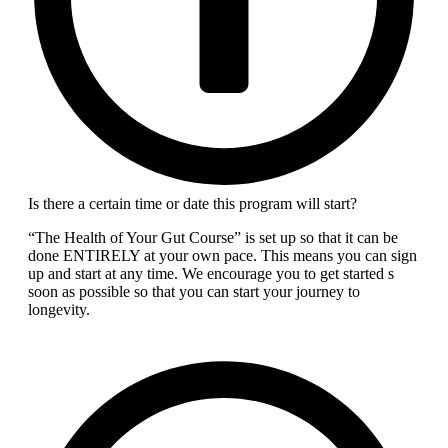
Is there a certain time or date this program will start?
“The Health of Your Gut Course” is set up so that it can be
done ENTIRELY at your own pace. This means you can sign
up and start at any time. We encourage you to get started s
soon as possible so that you can start your journey to
longevity.