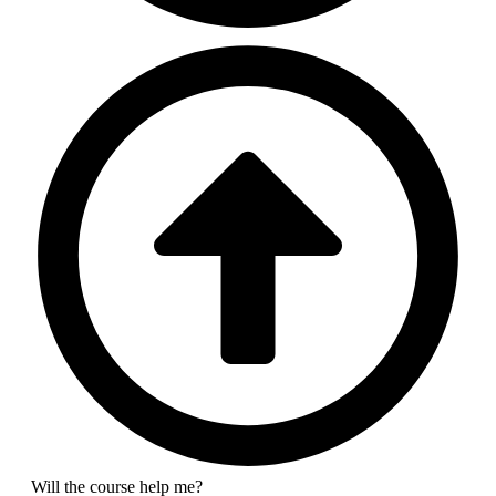
Will the course help me?