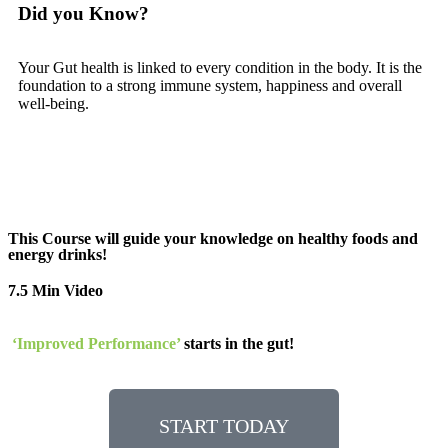
Did you Know?
Your Gut health is linked to every condition in the body. It is the
foundation to a strong immune system, happiness and overall
well-being.
This Course will guide your knowledge on healthy foods and
energy drinks!
7.5 Min Video
‘Improved Performance
’
starts in the gut!
START TODAY