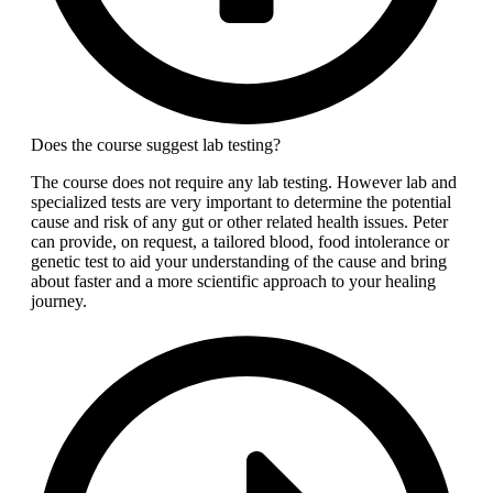
Does the course suggest lab testing?
The course does not require any lab testing. However lab and
specialized tests are very important to determine the potential
cause and risk of any gut or other related health issues. Peter
can provide, on request, a tailored blood, food intolerance or
genetic test to aid your understanding of the cause and bring
about faster and a more scientific approach to your healing
journey.