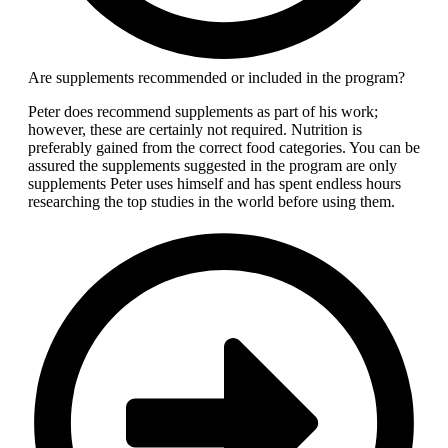
Are supplements recommended or included in the program?
Peter does recommend supplements as part of his work;
however, these are certainly not required. Nutrition is
preferably gained from the correct food categories. You can be
assured the supplements suggested in the program are only
supplements Peter uses himself and has spent endless hours
researching the top studies in the world before using them.