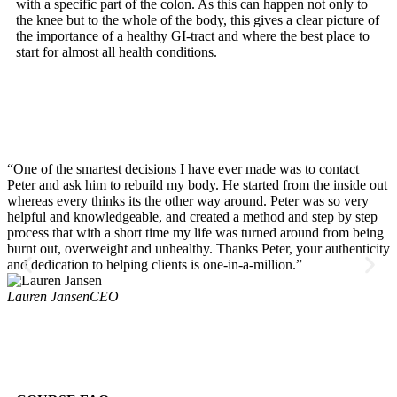
with a specific part of the colon. As this can happen not only to
the knee but to the whole of the body, this gives a clear picture of
the importance of a healthy GI-tract and where the best place to
start for almost all health conditions.
“One of the smartest decisions I have ever made was to contact
S
Peter and ask him to rebuild my body. He started from the inside out
i
whereas every thinks its the other way around. Peter was so very
l
helpful and knowledgeable, and created a method and step by step
t
process that with a short time my life was turned around from being
w
burnt out, overweight and unhealthy. Thanks Peter, your authenticity
v
and dedication to helping clients is one-in-a-million.”
s
c
Lauren Jansen
CEO
d
r
l
C