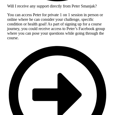
Will I receive any support directly from Peter Smanjak?
You can access Peter for private 1 on 1 session in person or
online where he can consider your challenge, specific
condition or health goal! As part of signing up for a course
journey, you could receive access to Peter’s Facebook group
where you can pose your questions while going through the
course.