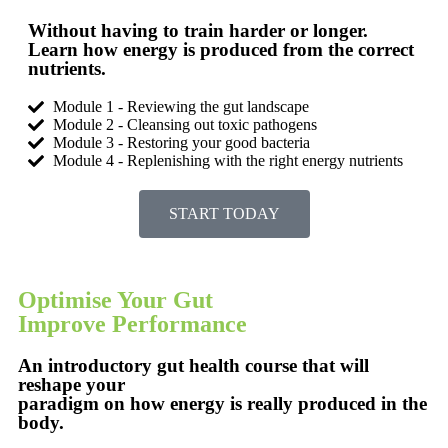
Without having to train harder or longer.
Learn how energy is produced from the correct
nutrients.
Module 1 - Reviewing the gut landscape
Module 2 - Cleansing out toxic pathogens
Module 3 - Restoring your good bacteria
Module 4 - Replenishing with the right energy nutrients
START TODAY
Optimise Your Gut
Improve Performance
An introductory gut health course that will
reshape your
paradigm on how energy is really produced in the
body.