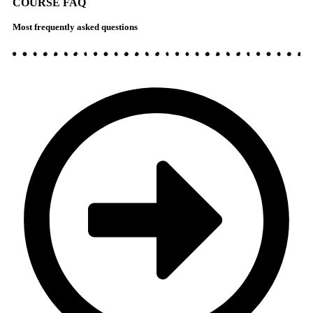
COURSE FAQ
Most frequently asked questions