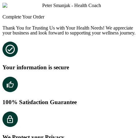
Complete Your Order
Thank You for Trusting Us with Your Health Needs! We appreciate
your business and look forward to supporting your wellness journey.
Your information is secure
100% Satisfaction Guarantee
We Protect your Privacy