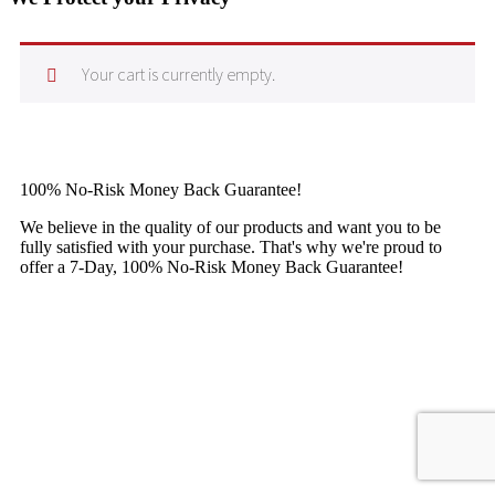
Your cart is currently empty.
100% No-Risk Money Back Guarantee!
We believe in the quality of our products and want you to be
fully satisfied with your purchase. That's why we're proud to
offer a 7-Day, 100% No-Risk Money Back Guarantee!