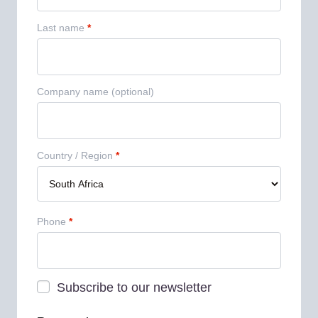
Last name
*
Company name
(optional)
Country / Region
*
Phone
*
Subscribe to our newsletter