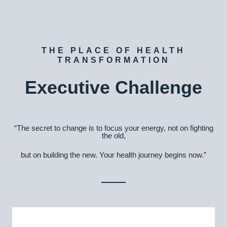
THE PLACE OF HEALTH
TRANSFORMATION
Executive Challenge
“The secret to change is to focus your energy, not on fighting
the old,
but on building the new. Your health journey begins now.”