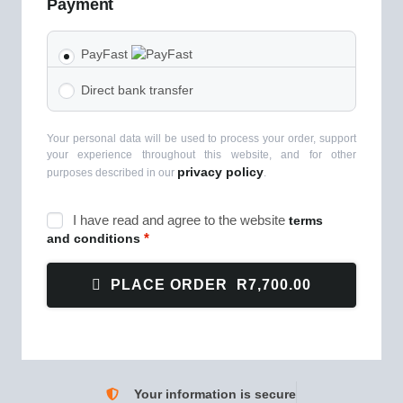
Payment
PayFast
Direct bank transfer
Your personal data will be used to process your order, support
your experience throughout this website, and for other
privacy policy
purposes described in our
.
I have read and agree to the website
terms
*
and conditions
PLACE ORDER R7,700.00
Your information is secure