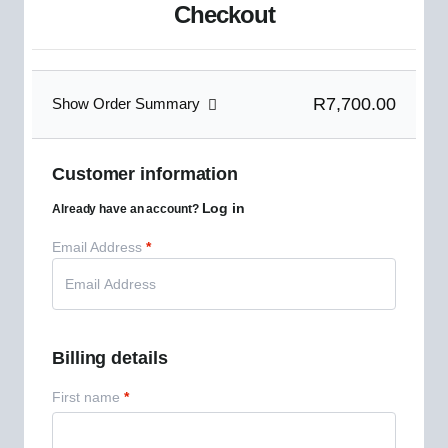
Checkout
R7,700.00
Show Order Summary
Customer information
Log in
Already have an account?
Email Address
*
Billing details
First name
*